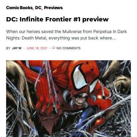
Comic Books
DC
Previews
DC: Infinite Frontier #1 preview
When our heroes saved the Muliverse from Perpetua in Dark
Nights: Death Metal, everything was put back where…
BY
JAY W
JUNE 18, 2021
NO COMMENTS