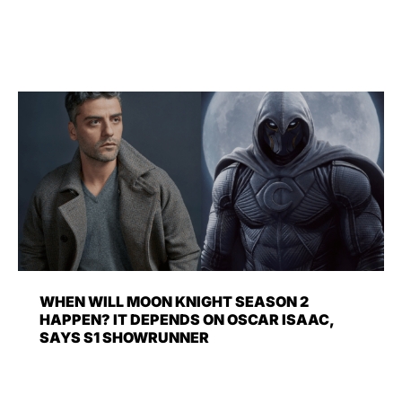
WHEN WILL MOON KNIGHT SEASON 2
HAPPEN? IT DEPENDS ON OSCAR ISAAC,
SAYS S1 SHOWRUNNER