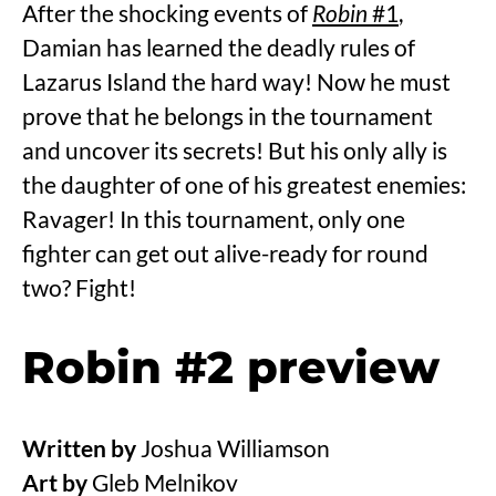
After the shocking events of
Robin
#1
,
Damian has learned the deadly rules of
Lazarus Island the hard way! Now he must
prove that he belongs in the tournament
and uncover its secrets! But his only ally is
the daughter of one of his greatest enemies:
Ravager! In this tournament, only one
fighter can get out alive-ready for round
two? Fight!
Robin #2 preview
Written by
Joshua Williamson
Art by
Gleb Melnikov