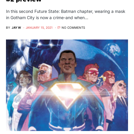
In this second Future State: Batman chapter, wearing a mask
in Gotham City is now a crime-and when…
BY
JAY W
JANUARY 15, 2021
NO COMMENTS