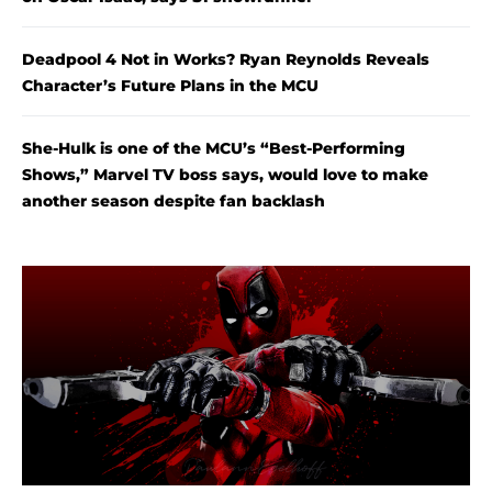
Deadpool 4 Not in Works? Ryan Reynolds Reveals
Character’s Future Plans in the MCU
She-Hulk is one of the MCU’s “Best-Performing
Shows,” Marvel TV boss says, would love to make
another season despite fan backlash