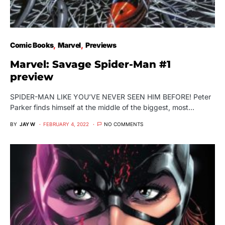
Comic Books
Marvel
Previews
Marvel: Savage Spider-Man #1
preview
SPIDER-MAN LIKE YOU’VE NEVER SEEN HIM BEFORE! Peter
Parker finds himself at the middle of the biggest, most…
BY
JAY W
FEBRUARY 4, 2022
NO COMMENTS