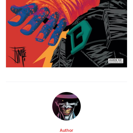
Author