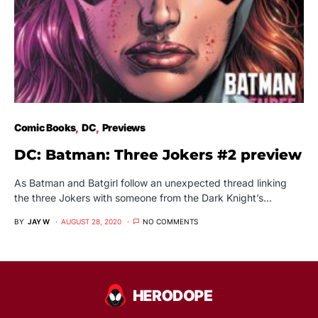
Comic Books
DC
Previews
DC: Batman: Three Jokers #2 preview
As Batman and Batgirl follow an unexpected thread linking
the three Jokers with someone from the Dark Knight’s…
BY
JAY W
AUGUST 28, 2020
NO COMMENTS