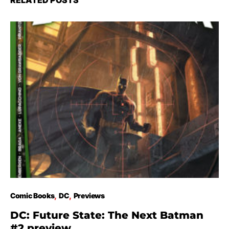
RELATED POSTS
Comic Books
DC
Previews
DC: Future State: The Next Batman
#2 preview