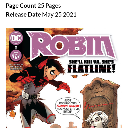
Page Count
25 Pages
Release Date
May 25 2021