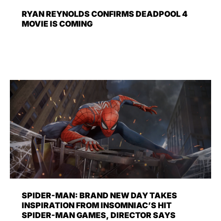
RYAN REYNOLDS CONFIRMS DEADPOOL 4
MOVIE IS COMING
SPIDER-MAN: BRAND NEW DAY TAKES
INSPIRATION FROM INSOMNIAC’S HIT
SPIDER-MAN GAMES, DIRECTOR SAYS