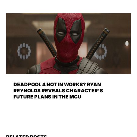
DEADPOOL 4 NOT IN WORKS? RYAN
REYNOLDS REVEALS CHARACTER’S
FUTURE PLANS IN THE MCU