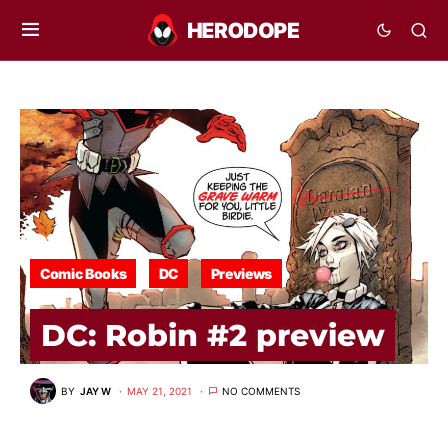
Comic Books
DC
Previews
DC: Robin #2 preview
BY
JAY W
MAY 21, 2021
NO COMMENTS