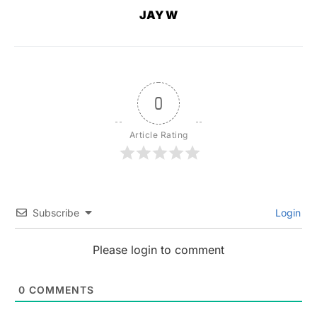
JAY W
0
Article Rating
Subscribe
Login
Please login to comment
0
COMMENTS