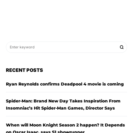
RECENT POSTS
Ryan Reynolds confirms Deadpool 4 movie is coming
Spider-Man: Brand New Day Takes Inspiration From
Insomniac’s Hit Spider-Man Games, Director Says
When will Moon Knight Season 2 happen? It Depends
on Oscar Isaac, says S1 showrunner