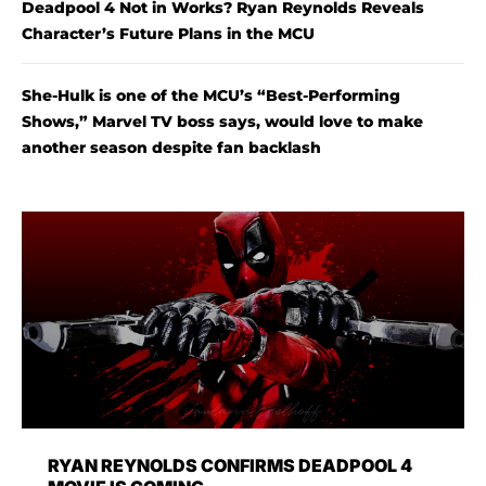
Deadpool 4 Not in Works? Ryan Reynolds Reveals
Character’s Future Plans in the MCU
She-Hulk is one of the MCU’s “Best-Performing
Shows,” Marvel TV boss says, would love to make
another season despite fan backlash
RYAN REYNOLDS CONFIRMS DEADPOOL 4