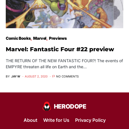
Comic Books
Marvel
Previews
Marvel: Fantastic Four #22 preview
THE RETURN OF THE NEW FANTASTIC FOUR?! The events of
EMPYRE threaten all life on Earth and the…
BY
JAY W
AUGUST 2, 2020
NO COMMENTS
About
Write for Us
Privacy Policy