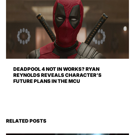
DEADPOOL 4 NOT IN WORKS? RYAN
REYNOLDS REVEALS CHARACTER’S
FUTURE PLANS IN THE MCU
RELATED POSTS