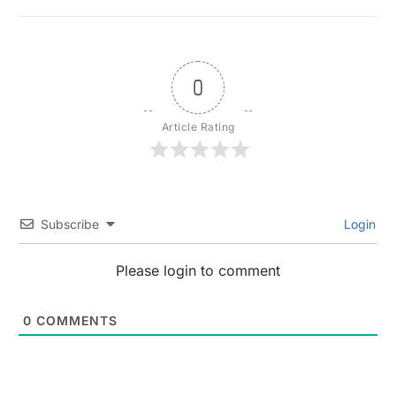
0
Article Rating
Subscribe
Login
Please login to comment
0
COMMENTS