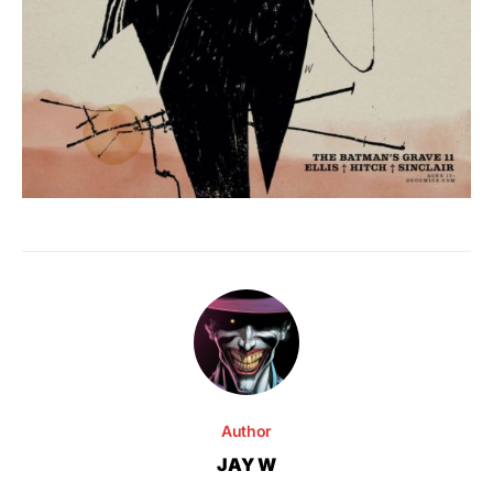
Author
JAY W