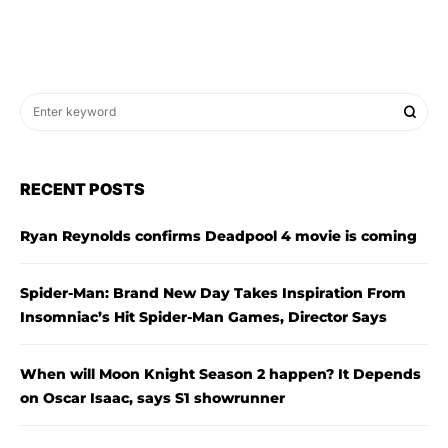
RECENT POSTS
Ryan Reynolds confirms Deadpool 4 movie is coming
Spider-Man: Brand New Day Takes Inspiration From
Insomniac’s Hit Spider-Man Games, Director Says
When will Moon Knight Season 2 happen? It Depends
on Oscar Isaac, says S1 showrunner