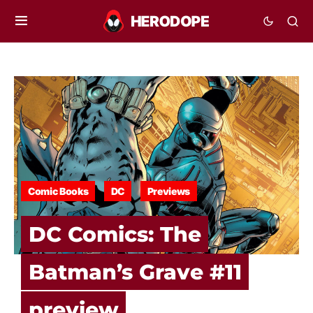
Comic Books
DC
Previews
DC Comics: The
Batman’s Grave #11
preview