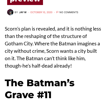
BY
JAY W
OCTOBER 10, 2020
NO COMMENTS
Scorn’s plan is revealed, and it is nothing less
than the reshaping of the structure of
Gotham City. Where the Batman imagines a
city without crime, Scorn wants a city built
on it. The Batman can’t think like him,
though-he’s half-dead already!
The Batman’s
Grave #11