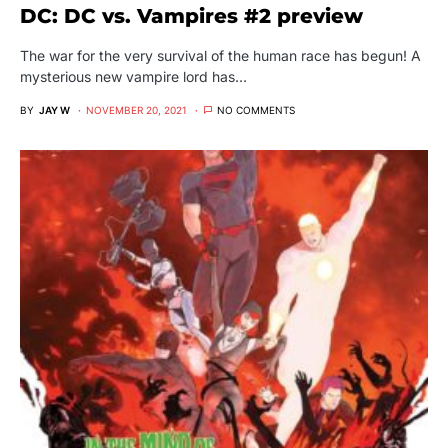
DC: DC vs. Vampires #2 preview
The war for the very survival of the human race has begun! A
mysterious new vampire lord has…
BY
JAY W
NOVEMBER 20, 2021
NO COMMENTS