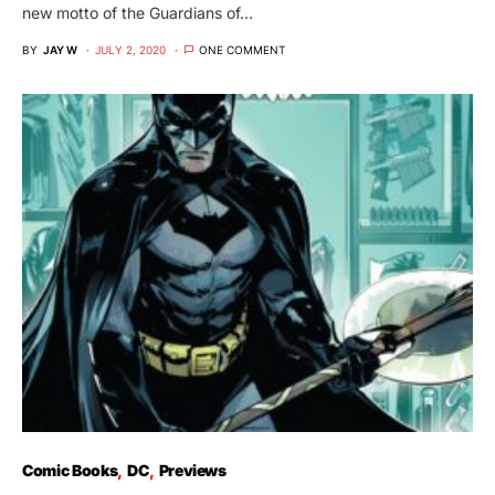
new motto of the Guardians of…
BY
JAY W
JULY 2, 2020
ONE COMMENT
Comic Books
DC
Previews