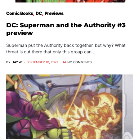
Comic Books
DC
Previews
DC: Superman and the Authority #3
preview
Superman put the Authority back together, but why? What
threat is out there that only this group can…
BY
JAY W
SEPTEMBER 10, 2021
NO COMMENTS