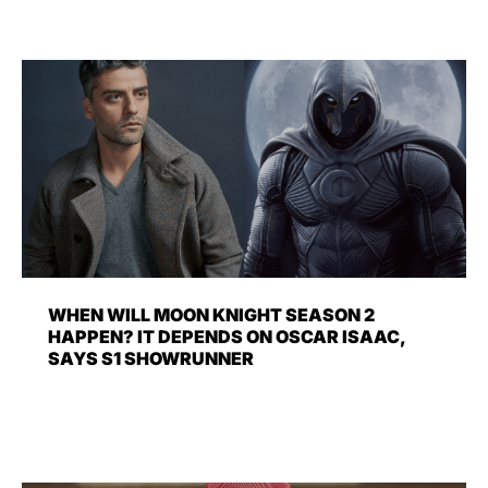
WHEN WILL MOON KNIGHT SEASON 2
HAPPEN? IT DEPENDS ON OSCAR ISAAC,
SAYS S1 SHOWRUNNER