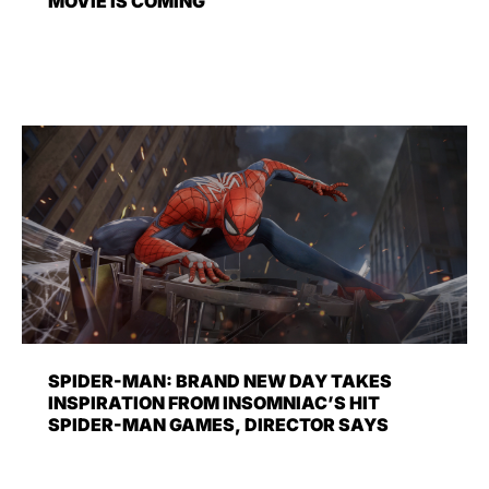
MOVIE IS COMING
SPIDER-MAN: BRAND NEW DAY TAKES
INSPIRATION FROM INSOMNIAC’S HIT
SPIDER-MAN GAMES, DIRECTOR SAYS