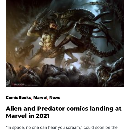
Comic Books
Marvel
News
Alien and Predator comics landing at
Marvel in 2021
“In space, no one can hear you scream,” could soon be the