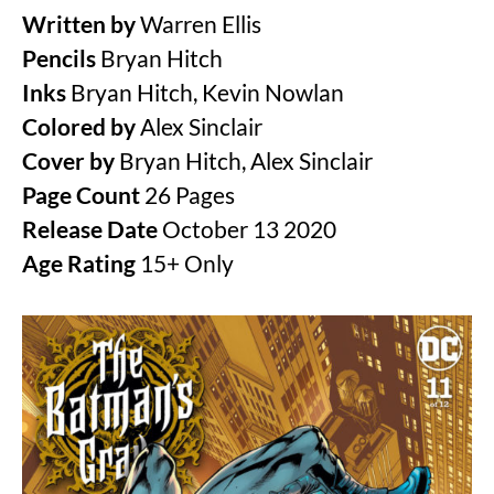
Written by
Warren Ellis
Pencils
Bryan Hitch
Inks
Bryan Hitch, Kevin Nowlan
Colored by
Alex Sinclair
Cover by
Bryan Hitch, Alex Sinclair
Page Count
26 Pages
Release Date
October 13 2020
Age Rating
15+ Only