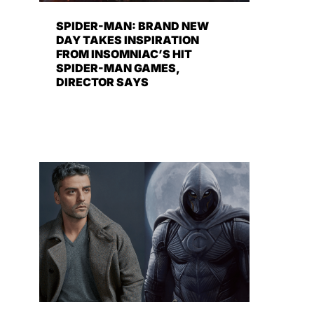
SPIDER-MAN: BRAND NEW
DAY TAKES INSPIRATION
FROM INSOMNIAC’S HIT
SPIDER-MAN GAMES,
DIRECTOR SAYS