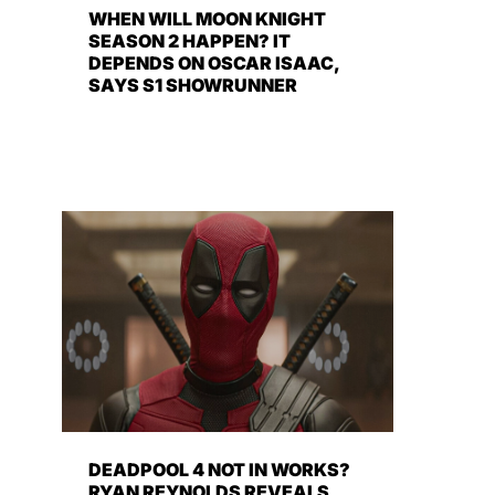
WHEN WILL MOON KNIGHT
SEASON 2 HAPPEN? IT
DEPENDS ON OSCAR ISAAC,
SAYS S1 SHOWRUNNER
DEADPOOL 4 NOT IN WORKS?
RYAN REYNOLDS REVEALS