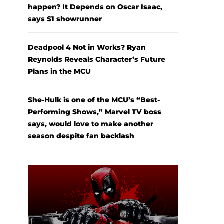
happen? It Depends on Oscar Isaac,
says S1 showrunner
Deadpool 4 Not in Works? Ryan
Reynolds Reveals Character’s Future
Plans in the MCU
She-Hulk is one of the MCU’s “Best-
Performing Shows,” Marvel TV boss
says, would love to make another
season despite fan backlash