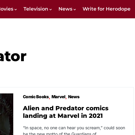
ovies
Television
News
Write for Herodope
ator
Comic Books
Marvel
News
Alien and Predator comics
landing at Marvel in 2021
“In space, no one can hear you scream,” could soon
be the new motto of the Guardians of…