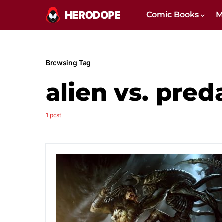
Comic Books
M
Browsing Tag
alien vs. pred
1 post