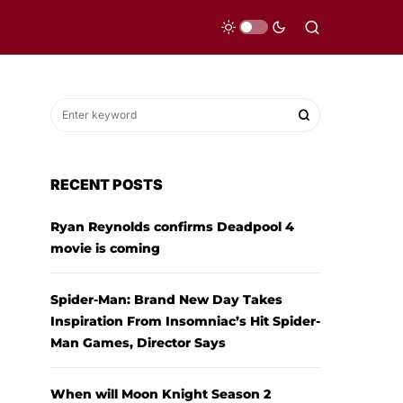
RECENT POSTS
Ryan Reynolds confirms Deadpool 4
movie is coming
Spider-Man: Brand New Day Takes
Inspiration From Insomniac’s Hit Spider-
Man Games, Director Says
When will Moon Knight Season 2