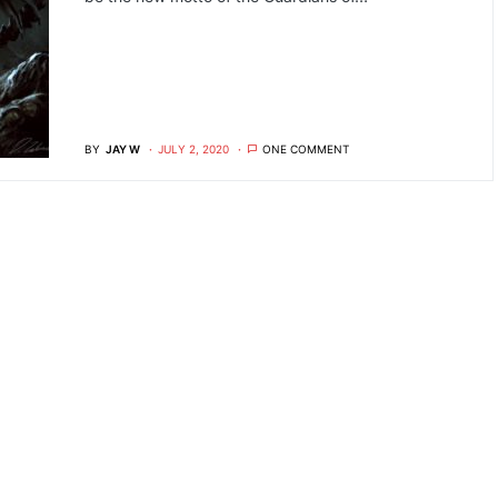
BY
JAY W
JULY 2, 2020
ONE COMMENT