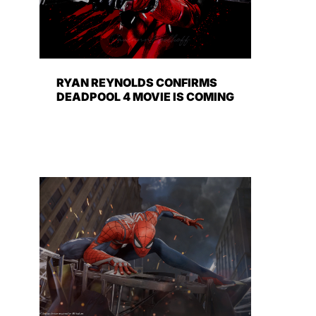
RYAN REYNOLDS CONFIRMS
DEADPOOL 4 MOVIE IS COMING