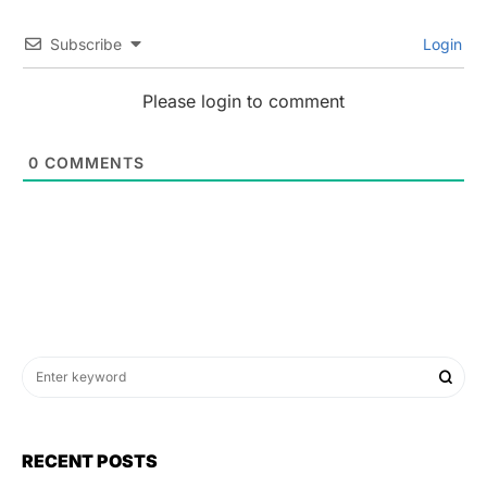
Subscribe
Login
Please login to comment
0
COMMENTS
RECENT POSTS