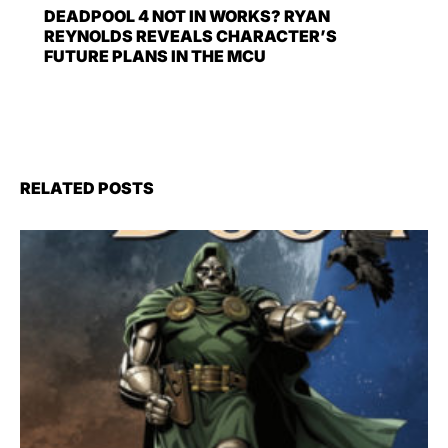
DEADPOOL 4 NOT IN WORKS? RYAN
REYNOLDS REVEALS CHARACTER’S
FUTURE PLANS IN THE MCU
RELATED POSTS