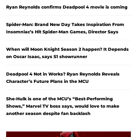
Ryan Reynolds confirms Deadpool 4 movie is coming
Spider-Man: Brand New Day Takes Inspiration From
Insomniac’s Hit Spider-Man Games, Director Says
When will Moon Knight Season 2 happen? It Depends
on Oscar Isaac, says S1 showrunner
Deadpool 4 Not in Works? Ryan Reynolds Reveals
Character’s Future Plans in the MCU
She-Hulk is one of the MCU’s “Best-Performing
Shows,” Marvel TV boss says, would love to make
another season despite fan backlash