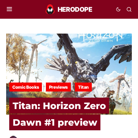
Comic Books
Previews
Titan
Titan: Horizon Zero
Dawn #1 preview