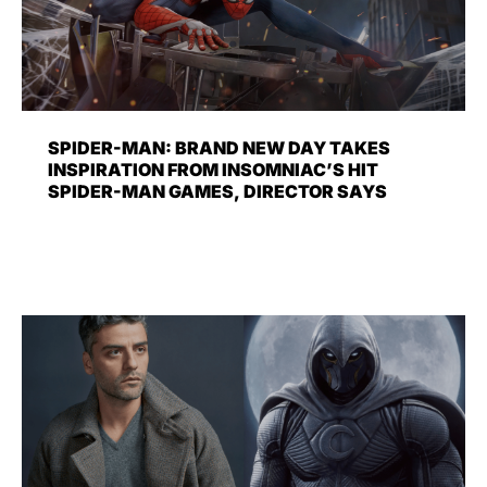
SPIDER-MAN: BRAND NEW DAY TAKES
INSPIRATION FROM INSOMNIAC’S HIT
SPIDER-MAN GAMES, DIRECTOR SAYS