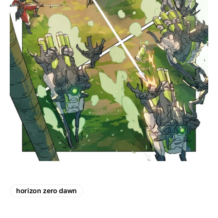
horizon zero dawn