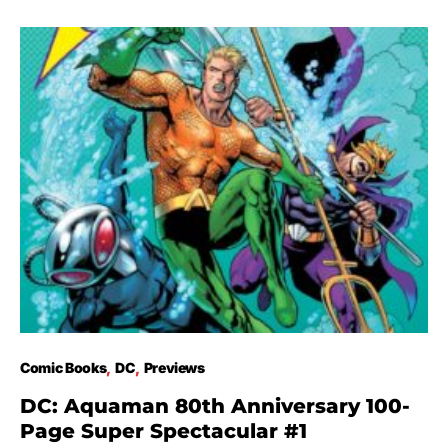
Comic Books
DC
Previews
DC: Aquaman 80th Anniversary 100-
Page Super Spectacular #1