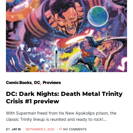
Comic Books
DC
Previews
DC: Dark Nights: Death Metal Trinity
Crisis #1 preview
With Superman freed from his New Apokolips prison, the
classic Trinity lineup is reunited and ready to rock!…
BY
JAY W
SEPTEMBER 5, 2020
NO COMMENTS