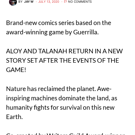
BY
JAY W
JULY 13, 2020
NO COMMENTS
Brand-new comics series based on the
award-winning game by Guerrilla.
ALOY AND TALANAH RETURN IN A NEW
STORY SET AFTER THE EVENTS OF THE
GAME!
Nature has reclaimed the planet. Awe-
inspiring machines dominate the land, as
humanity fights for survival on this new
Earth.