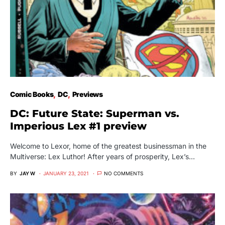
Comic Books
DC
Previews
DC: Future State: Superman vs.
Imperious Lex #1 preview
Welcome to Lexor, home of the greatest businessman in the
Multiverse: Lex Luthor! After years of prosperity, Lex’s…
BY
JAY W
JANUARY 23, 2021
NO COMMENTS