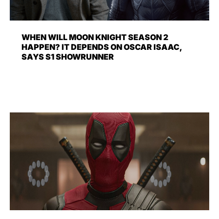
WHEN WILL MOON KNIGHT SEASON 2
HAPPEN? IT DEPENDS ON OSCAR ISAAC,
SAYS S1 SHOWRUNNER