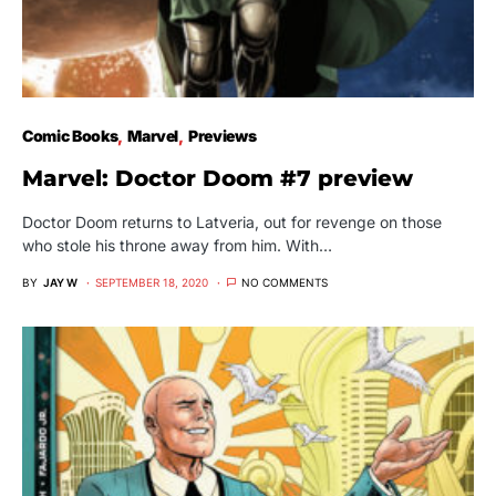
Comic Books
Marvel
Previews
Marvel: Doctor Doom #7 preview
Doctor Doom returns to Latveria, out for revenge on those
who stole his throne away from him. With…
BY
JAY W
SEPTEMBER 18, 2020
NO COMMENTS