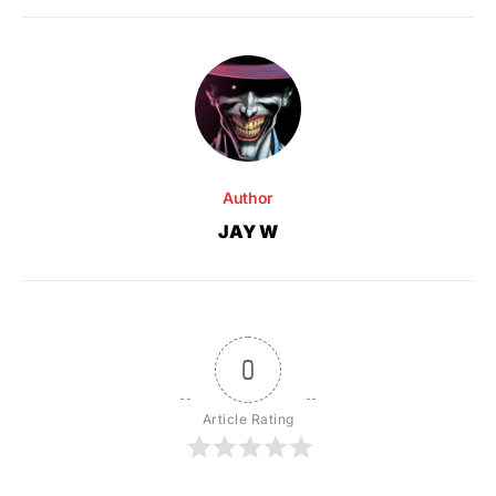
Author
JAY W
0
Article Rating