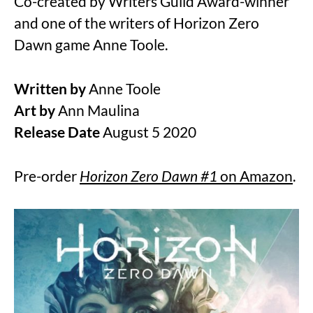
Co-created by Writers Guild Award-winner
and one of the writers of Horizon Zero
Dawn game Anne Toole.
Written by
Anne Toole
Art by
Ann Maulina
Release Date
August 5 2020
Pre-order
Horizon Zero Dawn #1
on Amazon
.