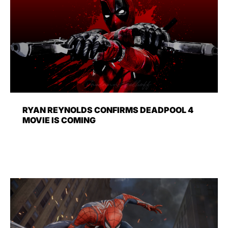
RYAN REYNOLDS CONFIRMS DEADPOOL 4
MOVIE IS COMING