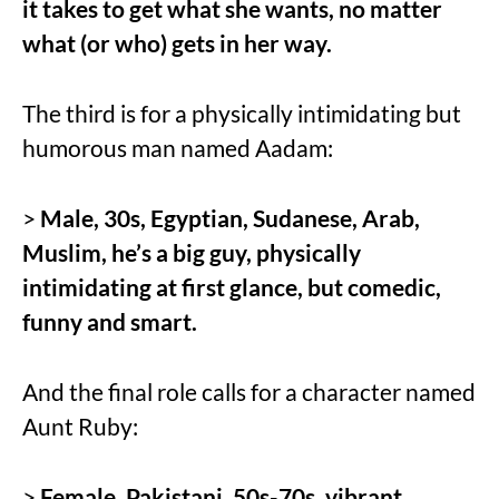
it takes to get what she wants, no matter
what (or who) gets in her way.
The third is for a physically intimidating but
humorous man named Aadam:
>
Male, 30s, Egyptian, Sudanese, Arab,
Muslim, he’s a big guy, physically
intimidating at first glance, but comedic,
funny and smart.
And the final role calls for a character named
Aunt Ruby:
>
Female, Pakistani, 50s-70s, vibrant,