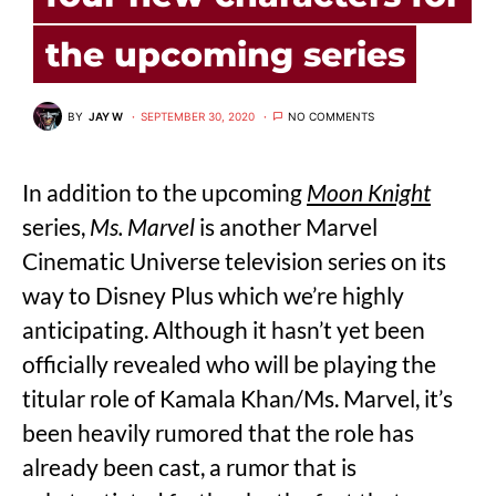
the upcoming series
BY
JAY W
SEPTEMBER 30, 2020
NO COMMENTS
In addition to the upcoming
Moon Knight
series,
Ms. Marvel
is another Marvel
Cinematic Universe television series on its
way to Disney Plus which we’re highly
anticipating. Although it hasn’t yet been
officially revealed who will be playing the
titular role of Kamala Khan/Ms. Marvel, it’s
been heavily rumored that the role has
already been cast, a rumor that is