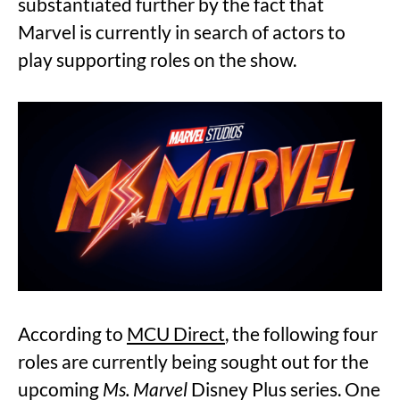
substantiated further by the fact that
Marvel is currently in search of actors to
play supporting roles on the show.
According to
MCU Direct
, the following four
roles are currently being sought out for the
upcoming
Ms. Marvel
Disney Plus series. One