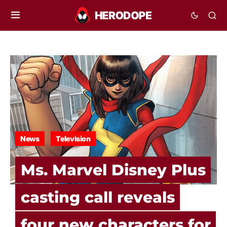
News
Television
Ms. Marvel Disney Plus
casting call reveals
four new characters for