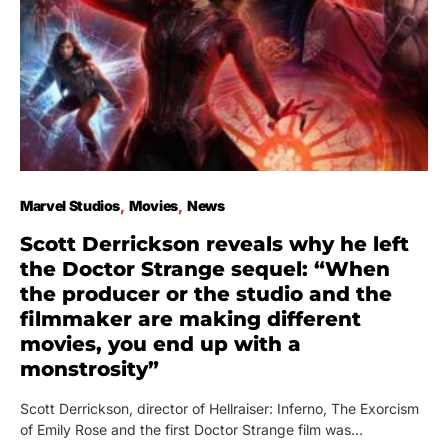
Marvel Studios
Movies
News
Scott Derrickson reveals why he left
the Doctor Strange sequel: “When
the producer or the studio and the
filmmaker are making different
movies, you end up with a
monstrosity”
Scott Derrickson, director of Hellraiser: Inferno, The Exorcism
of Emily Rose and the first Doctor Strange film was…