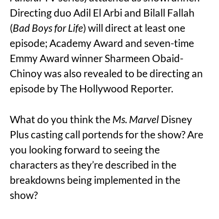
Directing duo Adil El Arbi and Bilall Fallah
(
Bad Boys for Life
) will direct at least one
episode; Academy Award and seven-time
Emmy Award winner Sharmeen Obaid-
Chinoy was also revealed to be directing an
episode by The Hollywood Reporter.
What do you think the
Ms. Marvel
Disney
Plus casting call portends for the show? Are
you looking forward to seeing the
characters as they’re described in the
breakdowns being implemented in the
show?