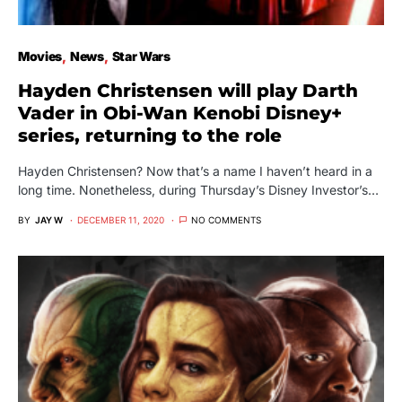
Movies
News
Star Wars
Hayden Christensen will play Darth
Vader in Obi-Wan Kenobi Disney+
series, returning to the role
Hayden Christensen? Now that’s a name I haven’t heard in a
long time. Nonetheless, during Thursday’s Disney Investor’s…
BY
JAY W
DECEMBER 11, 2020
NO COMMENTS