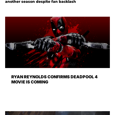
another season despite fan backlash
RYAN REYNOLDS CONFIRMS DEADPOOL 4
MOVIE IS COMING