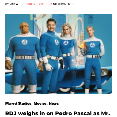
BY
JAY W
OCTOBER 5, 2023
NO COMMENTS
Marvel Studios
Movies
News
RDJ weighs in on Pedro Pascal as Mr.