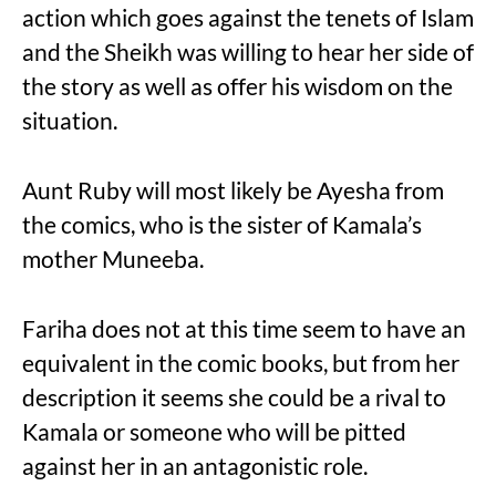
action which goes against the tenets of Islam
and the Sheikh was willing to hear her side of
the story as well as offer his wisdom on the
situation.
Aunt Ruby will most likely be Ayesha from
the comics, who is the sister of Kamala’s
mother Muneeba.
Fariha does not at this time seem to have an
equivalent in the comic books, but from her
description it seems she could be a rival to
Kamala or someone who will be pitted
against her in an antagonistic role.