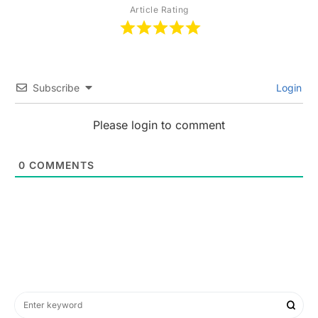
Article Rating
Subscribe
Login
Please login to comment
0
COMMENTS