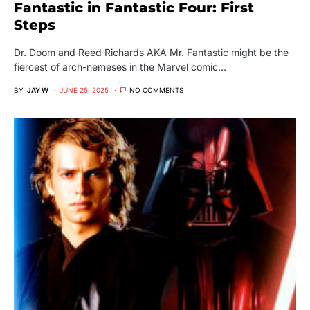
Fantastic in Fantastic Four: First
Steps
Dr. Doom and Reed Richards AKA Mr. Fantastic might be the
fiercest of arch-nemeses in the Marvel comic…
BY
JAY W
JUNE 25, 2025
NO COMMENTS