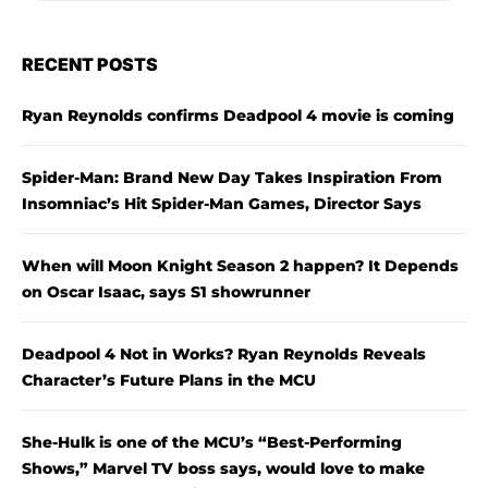
RECENT POSTS
Ryan Reynolds confirms Deadpool 4 movie is coming
Spider-Man: Brand New Day Takes Inspiration From
Insomniac’s Hit Spider-Man Games, Director Says
When will Moon Knight Season 2 happen? It Depends
on Oscar Isaac, says S1 showrunner
Deadpool 4 Not in Works? Ryan Reynolds Reveals
Character’s Future Plans in the MCU
She-Hulk is one of the MCU’s “Best-Performing
Shows,” Marvel TV boss says, would love to make