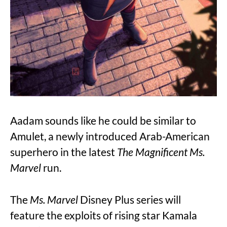
Aadam sounds like he could be similar to
Amulet, a newly introduced Arab-American
superhero in the latest
The Magnificent Ms.
Marvel
run.
The
Ms. Marvel
Disney Plus series will
feature the exploits of rising star Kamala