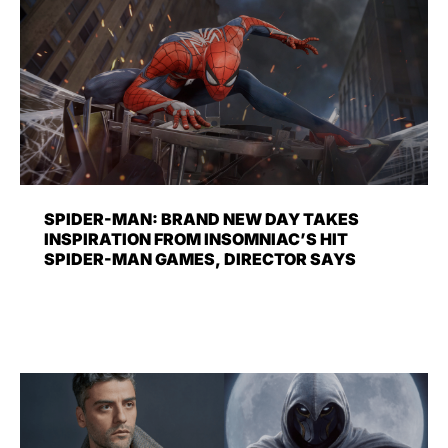
SPIDER-MAN: BRAND NEW DAY TAKES
INSPIRATION FROM INSOMNIAC’S HIT
SPIDER-MAN GAMES, DIRECTOR SAYS