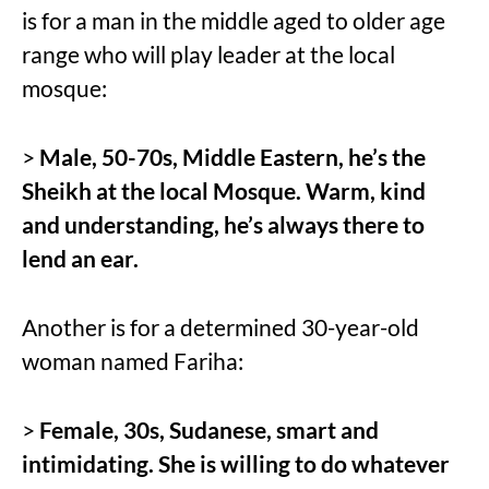
is for a man in the middle aged to older age
range who will play leader at the local
mosque:
>
Male, 50-70s, Middle Eastern, he’s the
Sheikh at the local Mosque. Warm, kind
and understanding, he’s always there to
lend an ear.
Another is for a determined 30-year-old
woman named Fariha:
>
Female, 30s, Sudanese, smart and
intimidating. She is willing to do whatever