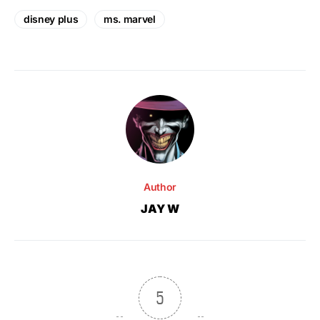
disney plus
ms. marvel
Author
JAY W
5