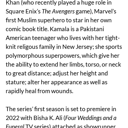
Khan (who recently played a huge role in
Square Enix’s
The Avengers
game), Marvel’s
first Muslim superhero to star in her own
comic book title. Kamala is a Pakistani
American teenager who lives with her tight-
knit religous family in New Jersey; she sports
polymorphous superpowers, which give her
the ability to extend her limbs, torso, or neck
to great distance; adjust her height and
stature; alter her appearance as well as
rapidly heal from wounds.
The series’ first season is set to premiere in
2022 with Bisha K. Ali (
Four Weddings and a
Funeral
TV series) attached as showrunner.