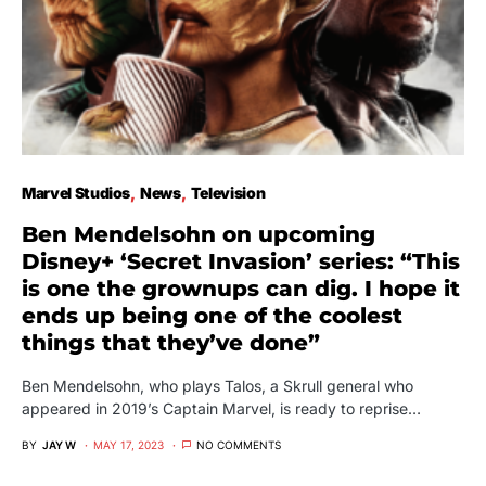
Marvel Studios
News
Television
Ben Mendelsohn on upcoming
Disney+ ‘Secret Invasion’ series: “This
is one the grownups can dig. I hope it
ends up being one of the coolest
things that they’ve done”
Ben Mendelsohn, who plays Talos, a Skrull general who
appeared in 2019’s Captain Marvel, is ready to reprise…
BY
JAY W
MAY 17, 2023
NO COMMENTS