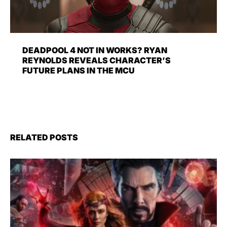
DEADPOOL 4 NOT IN WORKS? RYAN
REYNOLDS REVEALS CHARACTER’S
FUTURE PLANS IN THE MCU
RELATED POSTS