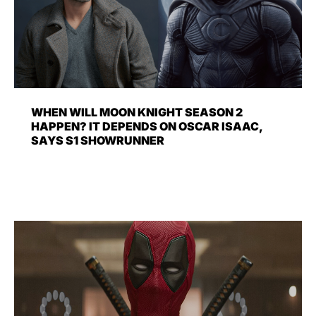
WHEN WILL MOON KNIGHT SEASON 2
HAPPEN? IT DEPENDS ON OSCAR ISAAC,
SAYS S1 SHOWRUNNER