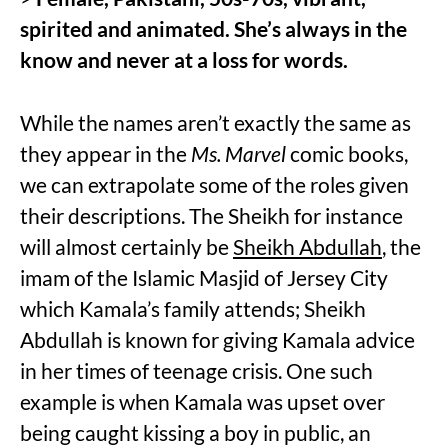
spirited and animated. She’s always in the
know and never at a loss for words.
While the names aren’t exactly the same as
they appear in the
Ms. Marvel
comic books,
we can extrapolate some of the roles given
their descriptions. The Sheikh for instance
will almost certainly be
Sheikh Abdullah
, the
imam of the Islamic Masjid of Jersey City
which Kamala’s family attends; Sheikh
Abdullah is known for giving Kamala advice
in her times of teenage crisis. One such
example is when Kamala was upset over
being caught kissing a boy in public, an