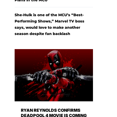
Plans in the MCU
She-Hulk is one of the MCU’s “Best-
Performing Shows,” Marvel TV boss
says, would love to make another
season despite fan backlash
RYAN REYNOLDS CONFIRMS
DEADPOOL 4 MOVIE IS COMING