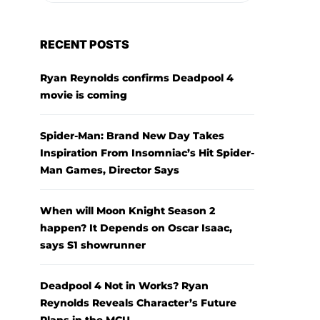
RECENT POSTS
Ryan Reynolds confirms Deadpool 4
movie is coming
Spider-Man: Brand New Day Takes
Inspiration From Insomniac’s Hit Spider-
Man Games, Director Says
When will Moon Knight Season 2
happen? It Depends on Oscar Isaac,
says S1 showrunner
Deadpool 4 Not in Works? Ryan
Reynolds Reveals Character’s Future