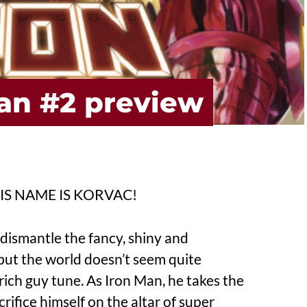
Man #2 preview
S NAME IS KORVAC!
dismantle the fancy, shiny and
but the world doesn’t seem quite
rich guy tune. As Iron Man, he takes the
acrifice himself on the altar of super