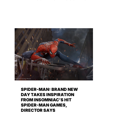
SPIDER-MAN: BRAND NEW
DAY TAKES INSPIRATION
FROM INSOMNIAC’S HIT
SPIDER-MAN GAMES,
DIRECTOR SAYS