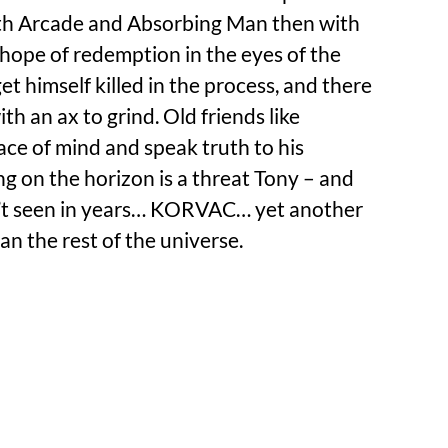
ith Arcade and Absorbing Man then with
n hope of redemption in the eyes of the
et himself killed in the process, and there
with an ax to grind. Old friends like
ce of mind and speak truth to his
g on the horizon is a threat Tony – and
n’t seen in years… KORVAC… yet another
an the rest of the universe.