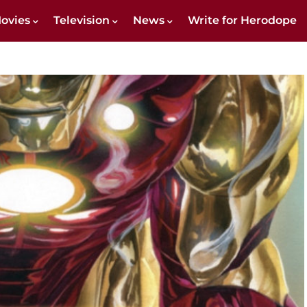
ovies
Television
News
Write for Herodope