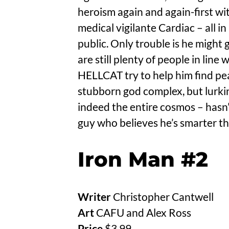
heroism again and again-first w
medical vigilante Cardiac – all i
public. Only trouble is he might g
are still plenty of people in line 
HELLCAT try to help him find pea
stubborn god complex, but lurkin
indeed the entire cosmos – has
guy who believes he’s smarter th
Iron Man #2
Writer
Christopher Cantwell
Art
CAFU and Alex Ross
Price
$3.99