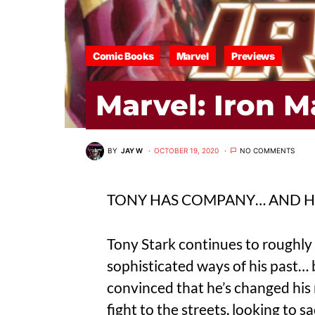
Comic Books
Marvel
Previews
Marvel: Iron 
BY
JAY W
OCTOBER 19, 2020
NO COMMENTS
TONY HAS COMPANY… AND HI
Tony Stark continues to roughly 
sophisticated ways of his past… 
convinced that he’s changed his 
fight to the streets, looking to s