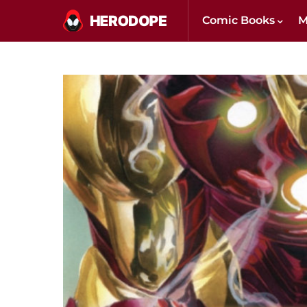
Comic Books
M