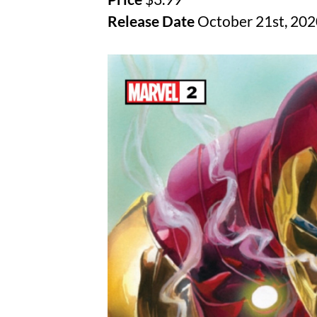
Release Date
October 21st, 202