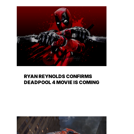
RYAN REYNOLDS CONFIRMS
DEADPOOL 4 MOVIE IS COMING