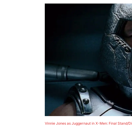
Vinnie Jones as Juggernaut in X-Men: Final Stand/D