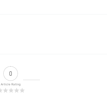
0
Article Rating