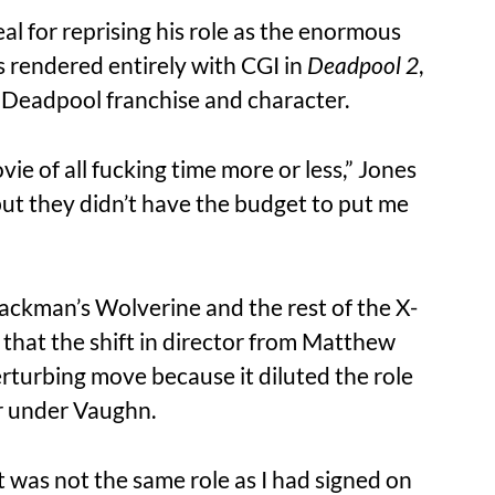
eal for reprising his role as the enormous
 rendered entirely with CGI in
Deadpool 2
,
he Deadpool franchise and character.
ie of all fucking time more or less,” Jones
 but they didn’t have the budget to put me
ackman’s Wolverine and the rest of the X-
d that the shift in director from Matthew
rturbing move because it diluted the role
or under Vaughn.
 was not the same role as I had signed on