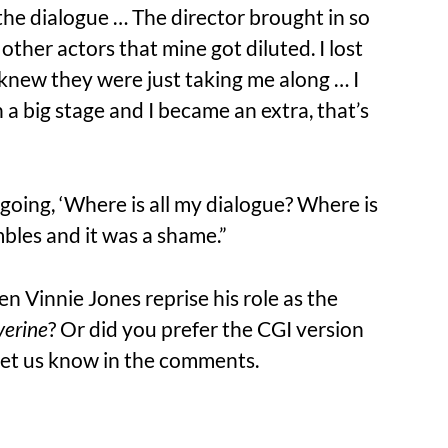
 the dialogue … The director brought in so
her actors that mine got diluted. I lost
I knew they were just taking me along … I
h a big stage and I became an extra, that’s
 going, ‘Where is all my dialogue? Where is
mbles and it was a shame.”
n Vinnie Jones reprise his role as the
erine
? Or did you prefer the CGI version
Let us know in the comments.