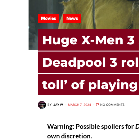
Movies
News
Huge X-Men 3 
Deadpool 3 rol
toll’ of playin
BY
JAY W
MARCH 7, 2024
NO COMMENTS
Warning: Possible spoilers for
D
own discretion.