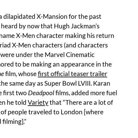
a dilapidated X-Mansion for the past
y heard by now that Hugh Jackman’s
 name X-Men character making his return
yriad X-Men characters (and characters
 were under the Marvel Cinematic
ored to be making an appearance in the
ne
film, whose
first official teaser trailer
he same day as Super Bowl LVIII. Karan
 first two
Deadpool
films, added more fuel
en he told
Variety
that “There are a lot of
lot of people traveled to London [where
filming].”