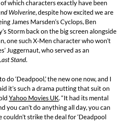
t of which characters exactly have been
nd Wolverine
, despite how excited we are
seeing James Marsden’s Cyclops, Ben
ry’s Storm back on the big screen alongside
n, one such X-Men character who won’t
es’ Juggernaut, who served as an
Last Stand
.
 to do ‘Deadpool,’ the new one now, and I
aid it’s such a drama putting that suit on
told
Yahoo Movies UK
. “It had its mental
and you can’t do anything all day, you can
 couldn’t strike the deal for ‘Deadpool