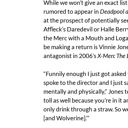
While we won’t give an exact lis
rumored to appear in
Deadpool a
at the prospect of potentially 
Affleck’s Daredevil or Halle Ber
the Merc with a Mouth and Loga
be making a return is Vinnie Jon
antagonist in 2006’s
X-Men: The 
“Funnily enough I just got asked
spoke to the director and I just s
mentally and physically,” Jones 
toll as well because you’re in it 
only drink through a straw. So we
[and Wolverine].’”