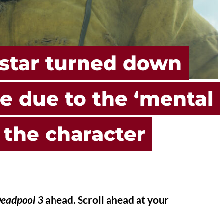
star turned down
e due to the ‘mental
g the character
eadpool 3
ahead. Scroll ahead at your