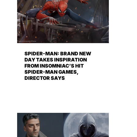
SPIDER-MAN: BRAND NEW
DAY TAKES INSPIRATION
FROM INSOMNIAC’S HIT
SPIDER-MAN GAMES,
DIRECTOR SAYS