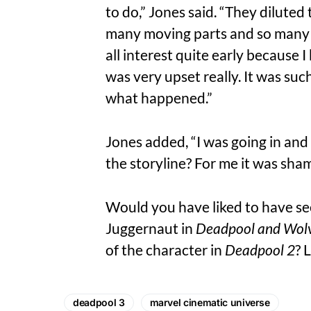
to do,” Jones said. “They diluted
many moving parts and so many ot
all interest quite early because 
was very upset really. It was suc
what happened.”
Jones added, “I was going in and
the storyline? For me it was sha
Would you have liked to have see
Juggernaut in
Deadpool and Wolv
of the character in
Deadpool 2
? 
deadpool 3
marvel cinematic universe