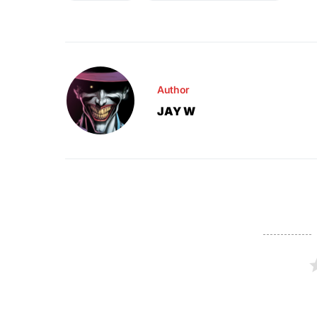
Author
JAY W