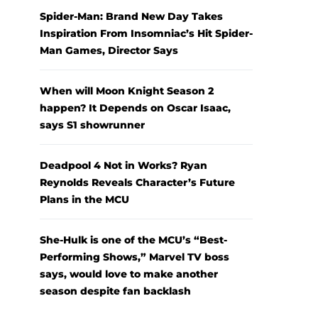
Spider-Man: Brand New Day Takes
Inspiration From Insomniac’s Hit Spider-
Man Games, Director Says
When will Moon Knight Season 2
happen? It Depends on Oscar Isaac,
says S1 showrunner
Deadpool 4 Not in Works? Ryan
Reynolds Reveals Character’s Future
Plans in the MCU
She-Hulk is one of the MCU’s “Best-
Performing Shows,” Marvel TV boss
says, would love to make another
season despite fan backlash