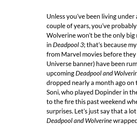
Unless you’ve been living under 
couple of years, you’ve probabl
Wolverine won’t be the only big
in
Deadpool 3
; that’s because m
from Marvel movies before they
Universe banner) have been rum
upcoming
Deadpool and Wolveri
dropped nearly a month ago on t
Soni, who played Dopinder in the
to the fire this past weekend wh
surprises. Let’s just say that a 
Deadpool and Wolverine
wrapped 