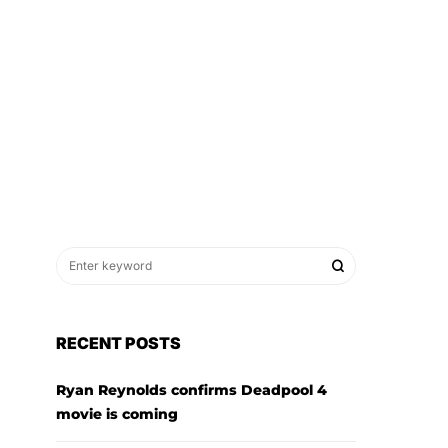
RECENT POSTS
Ryan Reynolds confirms Deadpool 4
movie is coming