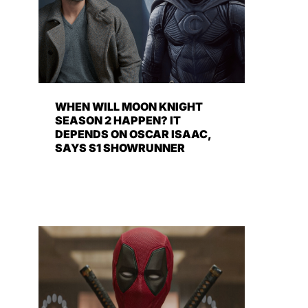
WHEN WILL MOON KNIGHT
SEASON 2 HAPPEN? IT
DEPENDS ON OSCAR ISAAC,
SAYS S1 SHOWRUNNER