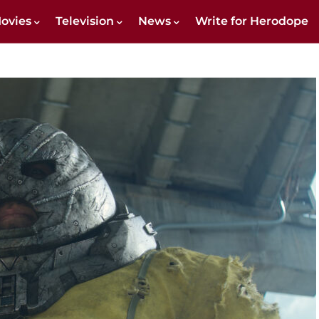
ovies
Television
News
Write for Herodope