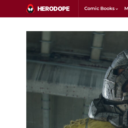
Comic Books
M