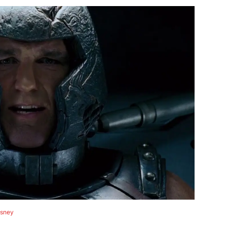
isney