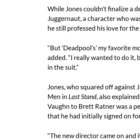
While Jones couldn’t finalize a d
Juggernaut, a character who was
he still professed his love for t
“But ‘Deadpool’s’ my favorite mov
added. “I really wanted to do it,
in the suit.”
Jones, who squared off against J
Men in
Last Stand
, also explaine
Vaughn to Brett Ratner was a pe
that he had initially signed on f
“The new director came on and it