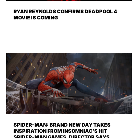
RYAN REYNOLDS CONFIRMS DEADPOOL 4
MOVIE IS COMING
SPIDER-MAN: BRAND NEW DAY TAKES
INSPIRATION FROM INSOMNIAC’S HIT
SPIDER-MAN GAMES, DIRECTOR SAYS