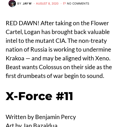
BY
JAY W
AUGUST 8, 2020
NO COMMENTS
RED DAWN! After taking on the Flower
Cartel, Logan has brought back valuable
intel to the mutant CIA. The non-treaty
nation of Russia is working to undermine
Krakoa — and may be aligned with Xeno.
Beast wants Colossus on their side as the
first drumbeats of war begin to sound.
X-Force #11
Written by Benjamin Percy
Art by Jan Bazaldua