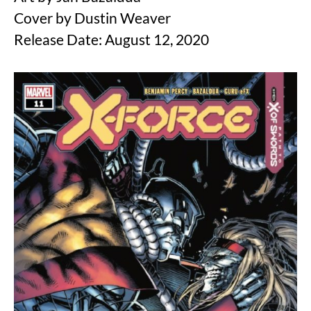
Cover by Dustin Weaver
Release Date: August 12, 2020