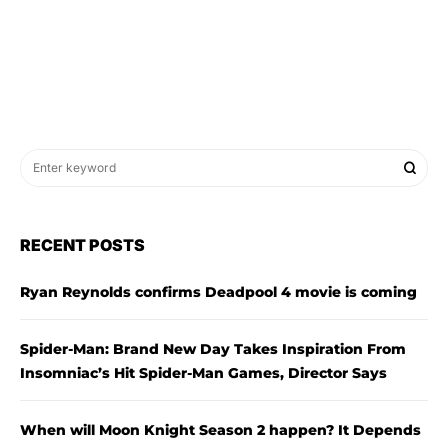
RECENT POSTS
Ryan Reynolds confirms Deadpool 4 movie is coming
Spider-Man: Brand New Day Takes Inspiration From
Insomniac’s Hit Spider-Man Games, Director Says
When will Moon Knight Season 2 happen? It Depends