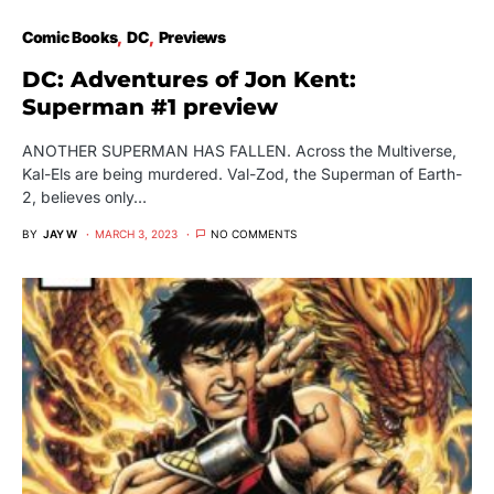
Comic Books
DC
Previews
DC: Adventures of Jon Kent:
Superman #1 preview
ANOTHER SUPERMAN HAS FALLEN. Across the Multiverse,
Kal-Els are being murdered. Val-Zod, the Superman of Earth-
2, believes only…
BY
JAY W
MARCH 3, 2023
NO COMMENTS