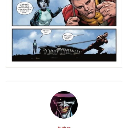
Author