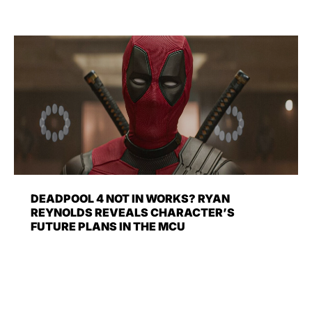
DEADPOOL 4 NOT IN WORKS? RYAN
REYNOLDS REVEALS CHARACTER’S
FUTURE PLANS IN THE MCU