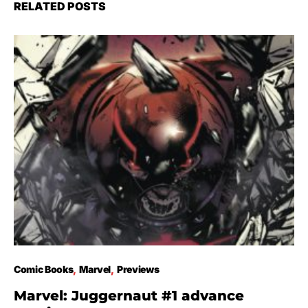
RELATED POSTS
Comic Books
Marvel
Previews
Marvel: Juggernaut #1 advance