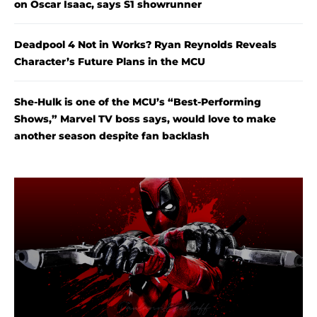
on Oscar Isaac, says S1 showrunner
Deadpool 4 Not in Works? Ryan Reynolds Reveals
Character’s Future Plans in the MCU
She-Hulk is one of the MCU’s “Best-Performing
Shows,” Marvel TV boss says, would love to make
another season despite fan backlash