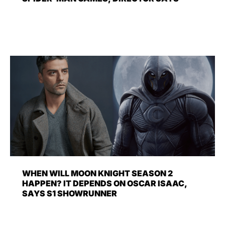
WHEN WILL MOON KNIGHT SEASON 2
HAPPEN? IT DEPENDS ON OSCAR ISAAC,
SAYS S1 SHOWRUNNER