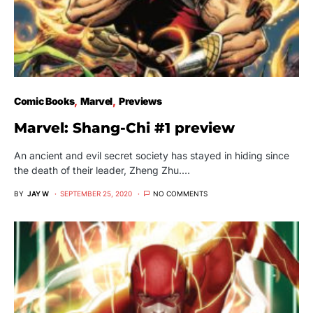
Comic Books
Marvel
Previews
Marvel: Shang-Chi #1 preview
An ancient and evil secret society has stayed in hiding since
the death of their leader, Zheng Zhu.…
BY
JAY W
SEPTEMBER 25, 2020
NO COMMENTS