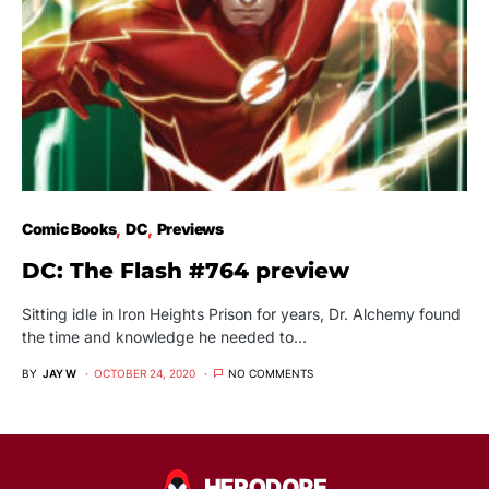
Comic Books
DC
Previews
DC: The Flash #764 preview
Sitting idle in Iron Heights Prison for years, Dr. Alchemy found
the time and knowledge he needed to…
BY
JAY W
OCTOBER 24, 2020
NO COMMENTS