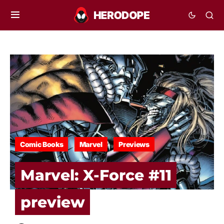
Comic Books
Marvel
Previews
Marvel: X-Force #11
preview