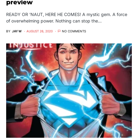
preview
READY OR ‘NAUT, HERE HE COMES! A mystic gem. A force
of overwhelming power. Nothing can stop the…
BY
JAY W
AUGUST 26, 2020
NO COMMENTS