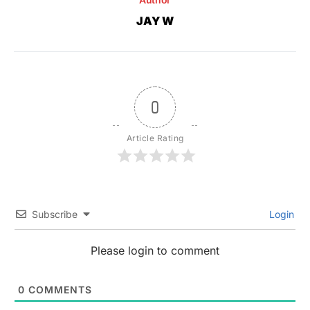
JAY W
0
Article Rating
Subscribe
Login
Please login to comment
0
COMMENTS