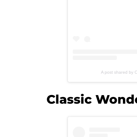
A post shared by 
Classic Won