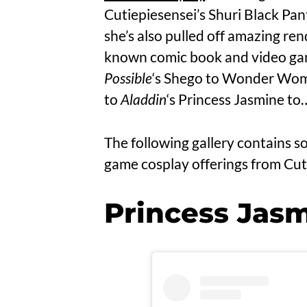
Cutiepiesensei’s Shuri Black Pan
she’s also pulled off amazing ren
known comic book and video ga
Possible
‘s Shego to Wonder Woma
to
Aladdin
‘s Princess Jasmine to…
The following gallery contains s
game cosplay offerings from Cut
Princess Jasm