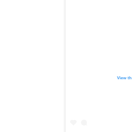
View th