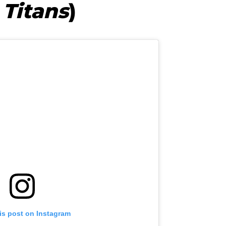
 Titans
)
is post on Instagram