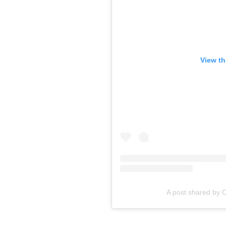
View th
A post shared by 