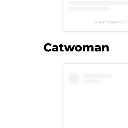
A post shared by 
Catwoman