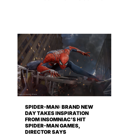
SPIDER-MAN: BRAND NEW
DAY TAKES INSPIRATION
FROM INSOMNIAC’S HIT
SPIDER-MAN GAMES,
DIRECTOR SAYS