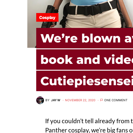
Cosplay
We’re blown a
book and vide
Cutiepiesense
BY
JAY W
NOVEMBER 22, 2020
ONE COMMENT
If you couldn’t tell already fro
Panther cosplay
, we’re big fans 