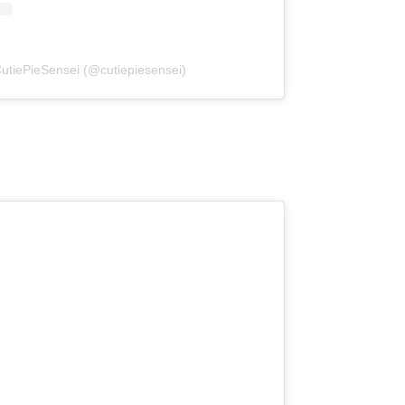
CutiePieSensei (@cutiepiesensei)