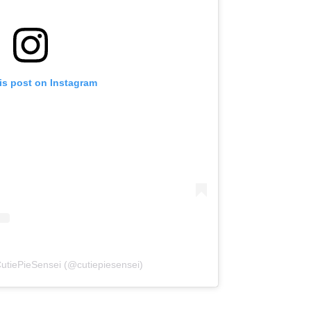
is post on Instagram
CutiePieSensei (@cutiepiesensei)