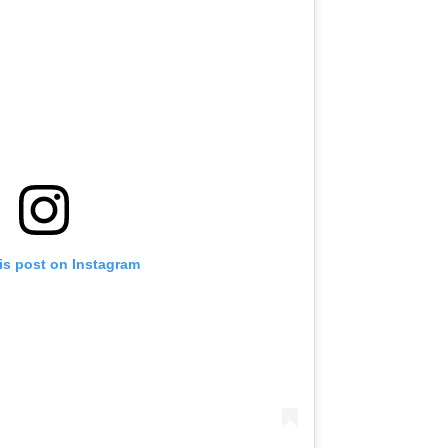
is post on Instagram