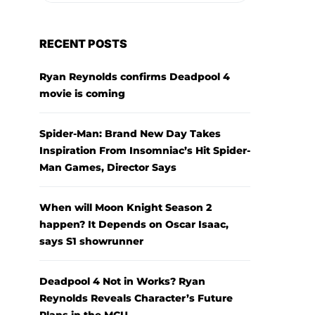
RECENT POSTS
Ryan Reynolds confirms Deadpool 4
movie is coming
Spider-Man: Brand New Day Takes
Inspiration From Insomniac’s Hit Spider-
Man Games, Director Says
When will Moon Knight Season 2
happen? It Depends on Oscar Isaac,
says S1 showrunner
Deadpool 4 Not in Works? Ryan
Reynolds Reveals Character’s Future