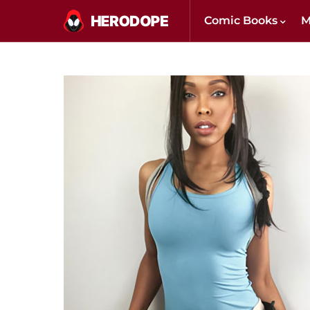
Comic Books
M