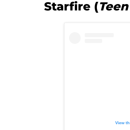
Starfire (
Teen
View th