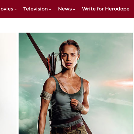
ovies
Television
News
Write for Herodope