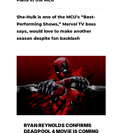
Plans in the MCU
She-Hulk is one of the MCU’s “Best-
Performing Shows,” Marvel TV boss
says, would love to make another
season despite fan backlash
RYAN REYNOLDS CONFIRMS
DEADPOOL 4 MOVIE IS COMING