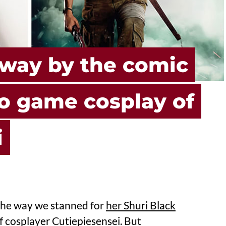
way by the comic
o game cosplay of
i
m the way we stanned for
her Shuri Black
of cosplayer Cutiepiesensei. But