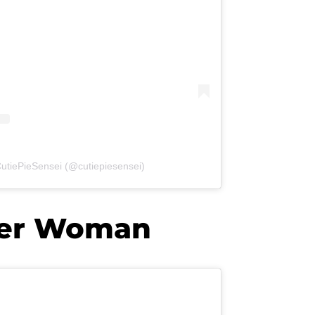
CutiePieSensei (@cutiepiesensei)
der Woman