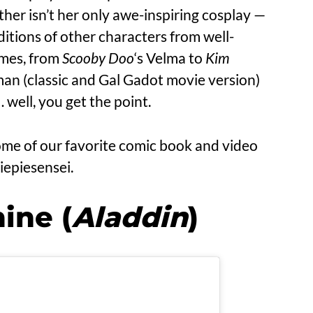
ther isn’t her only awe-inspiring cosplay —
ditions of other characters from well-
mes, from
Scooby Doo
‘s Velma to
Kim
n (classic and Gal Gadot movie version)
 well, you get the point.
ome of our favorite comic book and video
iepiesensei.
ine (
Aladdin
)