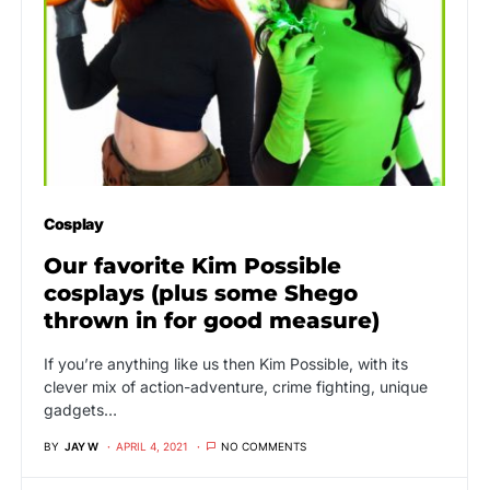
Cosplay
Our favorite Kim Possible
cosplays (plus some Shego
thrown in for good measure)
If you’re anything like us then Kim Possible, with its
clever mix of action-adventure, crime fighting, unique
gadgets…
BY
JAY W
APRIL 4, 2021
NO COMMENTS