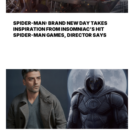
SPIDER-MAN: BRAND NEW DAY TAKES
INSPIRATION FROM INSOMNIAC’S HIT
SPIDER-MAN GAMES, DIRECTOR SAYS