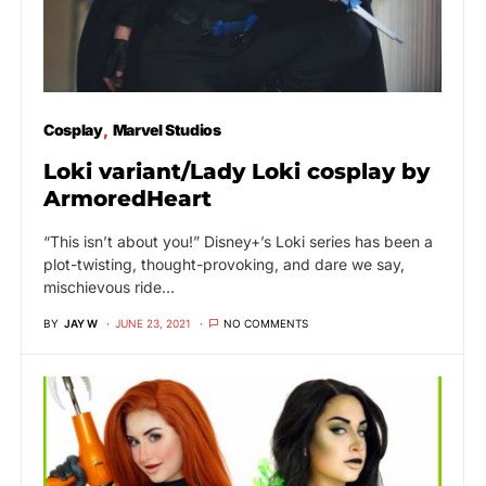
Cosplay
Marvel Studios
Loki variant/Lady Loki cosplay by
ArmoredHeart
“This isn’t about you!” Disney+’s Loki series has been a
plot-twisting, thought-provoking, and dare we say,
mischievous ride…
BY
JAY W
JUNE 23, 2021
NO COMMENTS