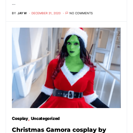
…
BY
JAY W
DECEMBER 31, 2020
NO COMMENTS
Cosplay
Uncategorized
Christmas Gamora cosplay by