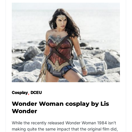
Cosplay
DCEU
Wonder Woman cosplay by Lis
Wonder
While the recently released Wonder Woman 1984 isn’t
making quite the same impact that the original film did,