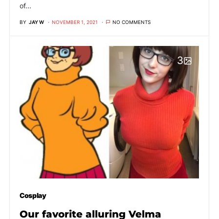
of…
BY
JAY W
NOVEMBER 1, 2021
NO COMMENTS
3
Cosplay
Our favorite alluring Velma