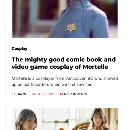
Cosplay
The mighty good comic book and
video game cosplay of Mortelle
Mortelle is a cosplayer from Vancouver, BC who showed
up on our tricorders when we first saw her…
BY
JAY W
JANUARY 1, 2023
NO COMMENTS