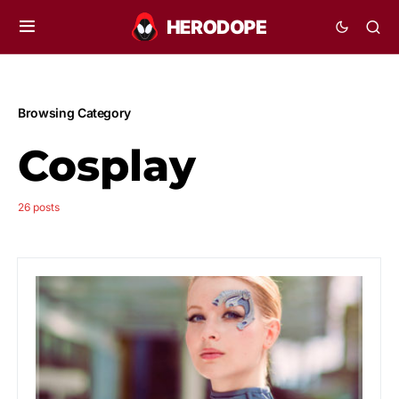
Browsing Category
Cosplay
26 posts