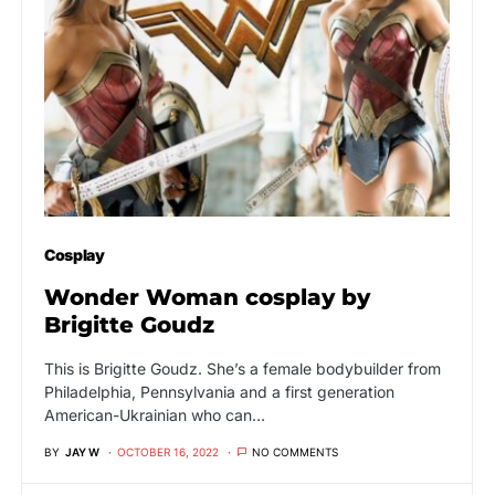
Cosplay
Wonder Woman cosplay by
Brigitte Goudz
This is Brigitte Goudz. She’s a female bodybuilder from
Philadelphia, Pennsylvania and a first generation
American-Ukrainian who can…
BY
JAY W
OCTOBER 16, 2022
NO COMMENTS