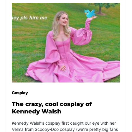
Cosplay
The crazy, cool cosplay of
Kennedy Walsh
Kennedy Walsh’s cosplay first caught our eye with her
Velma from Scooby-Doo cosplay (we’re pretty big fans