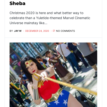
Sheba
Christmas 2020 is here and what better way to
celebrate than a Yuletide-themed Marvel Cinematic
Universe mainstay like…
BY
JAY W
DECEMBER 24, 2020
NO COMMENTS