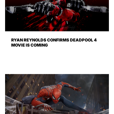
RYAN REYNOLDS CONFIRMS DEADPOOL 4
MOVIE IS COMING