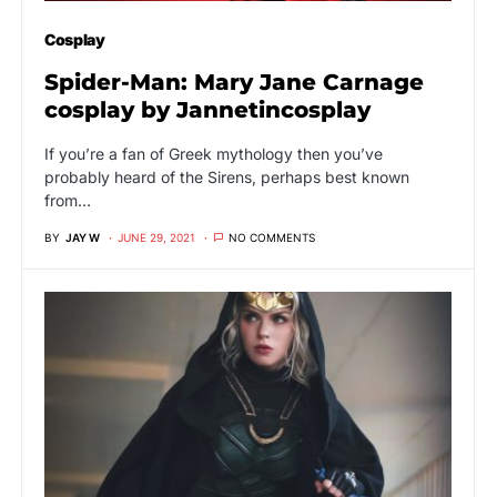
Cosplay
Spider-Man: Mary Jane Carnage
cosplay by Jannetincosplay
If you’re a fan of Greek mythology then you’ve
probably heard of the Sirens, perhaps best known
from…
BY
JAY W
JUNE 29, 2021
NO COMMENTS