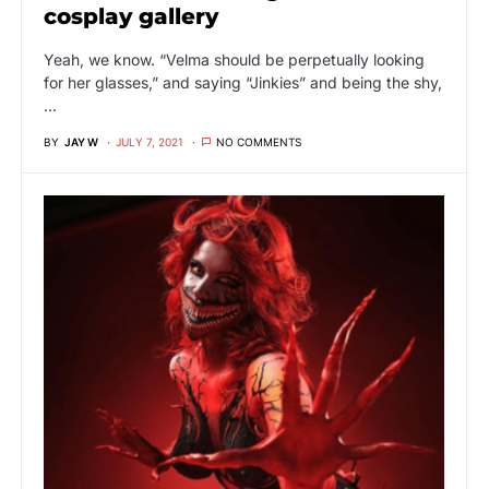
cosplay gallery
Yeah, we know. “Velma should be perpetually looking
for her glasses,” and saying “Jinkies” and being the shy,
…
BY
JAY W
JULY 7, 2021
NO COMMENTS