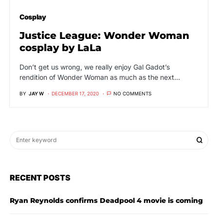
Cosplay
Justice League: Wonder Woman
cosplay by LaLa
Don’t get us wrong, we really enjoy Gal Gadot’s
rendition of Wonder Woman as much as the next…
BY
JAY W
DECEMBER 17, 2020
NO COMMENTS
RECENT POSTS
Ryan Reynolds confirms Deadpool 4 movie is coming