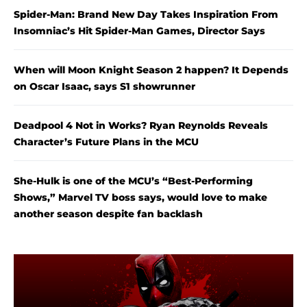
Spider-Man: Brand New Day Takes Inspiration From
Insomniac’s Hit Spider-Man Games, Director Says
When will Moon Knight Season 2 happen? It Depends
on Oscar Isaac, says S1 showrunner
Deadpool 4 Not in Works? Ryan Reynolds Reveals
Character’s Future Plans in the MCU
She-Hulk is one of the MCU’s “Best-Performing
Shows,” Marvel TV boss says, would love to make
another season despite fan backlash