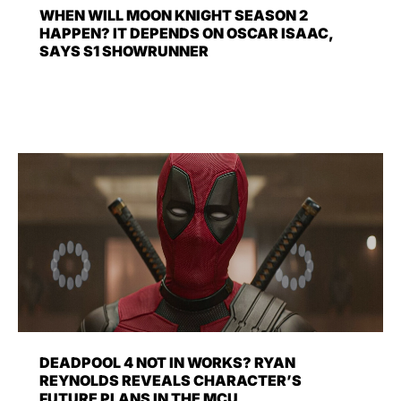
WHEN WILL MOON KNIGHT SEASON 2
HAPPEN? IT DEPENDS ON OSCAR ISAAC,
SAYS S1 SHOWRUNNER
DEADPOOL 4 NOT IN WORKS? RYAN
REYNOLDS REVEALS CHARACTER’S
FUTURE PLANS IN THE MCU