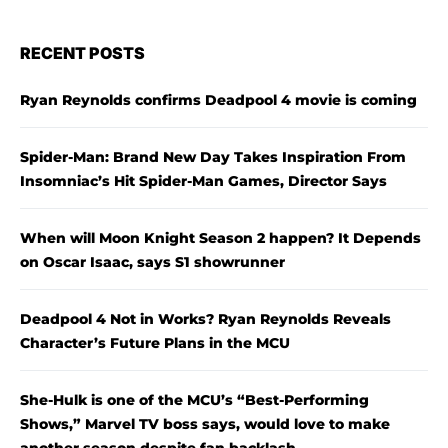
RECENT POSTS
Ryan Reynolds confirms Deadpool 4 movie is coming
Spider-Man: Brand New Day Takes Inspiration From
Insomniac’s Hit Spider-Man Games, Director Says
When will Moon Knight Season 2 happen? It Depends
on Oscar Isaac, says S1 showrunner
Deadpool 4 Not in Works? Ryan Reynolds Reveals
Character’s Future Plans in the MCU
She-Hulk is one of the MCU’s “Best-Performing
Shows,” Marvel TV boss says, would love to make
another season despite fan backlash