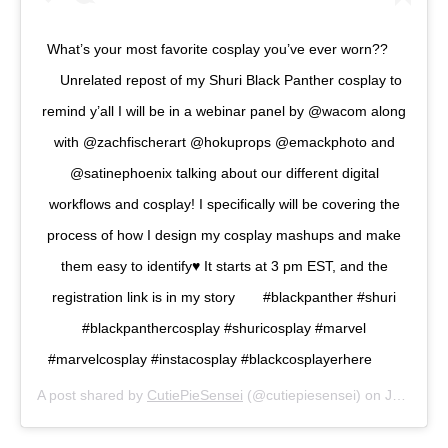
What’s your most favorite cosplay you’ve ever worn?? ⠀
⠀ Unrelated repost of my Shuri Black Panther cosplay to
remind y’all I will be in a webinar panel by @wacom along
with @zachfischerart @hokuprops @emackphoto and
@satinephoenix talking about our different digital
workflows and cosplay! I specifically will be covering the
process of how I design my cosplay mashups and make
them easy to identify♥️ It starts at 3 pm EST, and the
registration link is in my story⠀ ⠀ #blackpanther #shuri
#blackpanthercosplay #shuricosplay #marvel
#marvelcosplay #instacosplay #blackcosplayerhere ⠀ ⠀
A post shared by
CutiePieSensei
(@cutiepiesensei) on
Jun 24, 2020 at 8:57am PDT