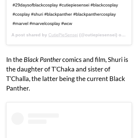
#29daysofblackcosplay #cutiepiesensei #blackcosplay
#cosplay #shuri #blackpanther #blackpanthercosplay
#marvel #marvelcosplay #wcw
A post shared by
CutiePieSensei
(@cutiepiesensei) on
Feb 1
In the
Black Panther
comics and film, Shuri is
the daughter of T’Chaka and sister of
T’Challa, the latter being the current Black
Panther.