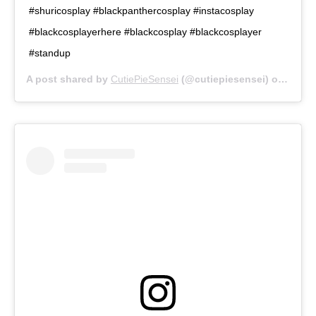
#shuricosplay #blackpanthercosplay #instacosplay
#blackcosplayerhere #blackcosplay #blackcosplayer
#standup
A post shared by
CutiePieSensei
(@cutiepiesensei) on
May 3