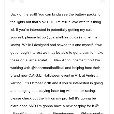
Back of the suit!! You can kinda see the battery packs for
the lights but that’s ok >_< . I’m still in love with this thing
lol. If you’re interested in potentially getting my suit
yourself, please hit up @parallellifestudios (and let me
know). While I designed and sewed this one myself, if we
get enough interest we may be able to get a plan to make
these on a large scale! . . . New Announcement btw! I’m
working with @iheartmediaofficial and helping host their
brand new C.A.G.E. Halloween event in ATL at Andretti
karting!! It’s October 27th and if you’re interested in going
and hanging out, playing laser tag with me, or racing,
please check out the link on my profile!! It’s gonna be
extra dope AND I’m gonna have a new cosplay for it 🙂 . .
. Beautiful photo taken by @paoimages . . . #blackcosplay