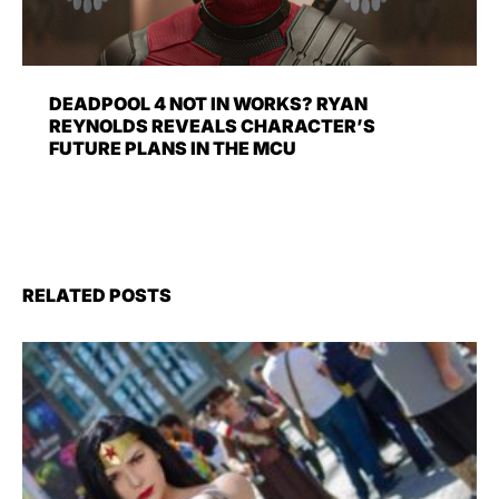
DEADPOOL 4 NOT IN WORKS? RYAN
REYNOLDS REVEALS CHARACTER’S
FUTURE PLANS IN THE MCU
RELATED POSTS