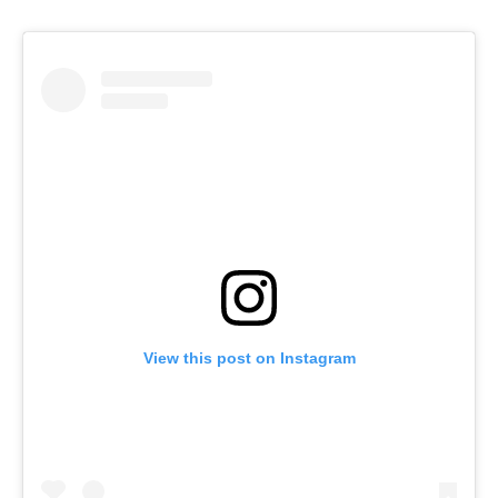
View this post on Instagram