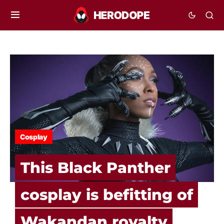
Cosplay
This Black Panther
cosplay is befitting of
Wakandan royalty