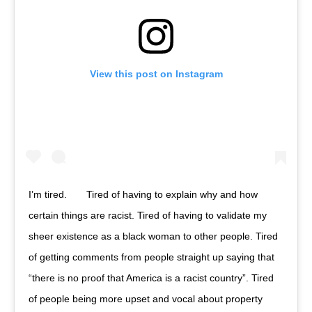
View this post on Instagram
I’m tired.⠀ ⠀ Tired of having to explain why and how
certain things are racist. Tired of having to validate my
sheer existence as a black woman to other people. Tired
of getting comments from people straight up saying that
“there is no proof that America is a racist country”. Tired
of people being more upset and vocal about property