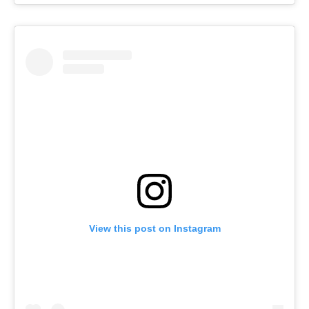
View this post on Instagram