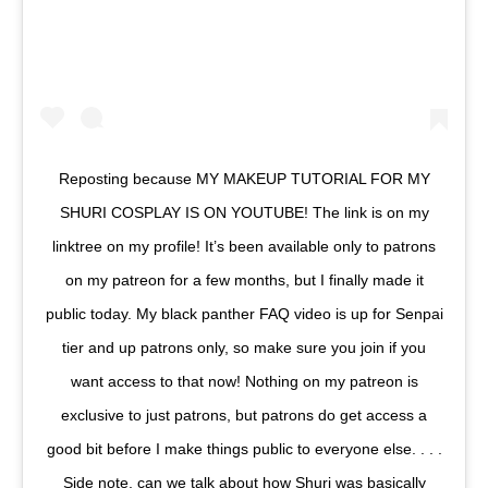
Reposting because MY MAKEUP TUTORIAL FOR MY
SHURI COSPLAY IS ON YOUTUBE! The link is on my
linktree on my profile! It’s been available only to patrons
on my patreon for a few months, but I finally made it
public today. My black panther FAQ video is up for Senpai
tier and up patrons only, so make sure you join if you
want access to that now! Nothing on my patreon is
exclusive to just patrons, but patrons do get access a
good bit before I make things public to everyone else. . . .
Side note, can we talk about how Shuri was basically