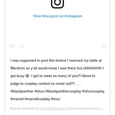
View this post on Instagram
I was supposed to post this before I manned my table at
Blerdcon so y’all would know I was there but uhhhhhhhh I
got busy 😅. I got to meet so many of you!!! About to
judge to cosplay contest so come out!!!! . . .
#blackpanther #shuri #blackpanthercosplay #shuricosplay
#marvel #marvelcosplay #mcu
A post shared by
CutiePieSensei
(@cutiepiesensei) on
Jul 13