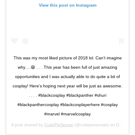
View this post on Instagram
This was my most liked picture of 2018 lol. Can’t imagine
why….😆 . . . This year has been full of just amazing
opportunities and I was actually able to do quite a bit of
cosplay! Here’s hoping next year will be just as awesome.
. . . . #blackcosplay #blackpanther #shuri
#blackpanthercosplay #blackcosplayerhere #cosplay
#marvel #marvelcosplay
A post shared by
CutiePieSensei
(@cutiepiesensei) on
Dec 29, 2018 at 9:28am PST