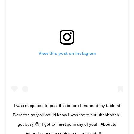
View this post on Instagram
I was supposed to post this before I manned my table at
Blerdcon so y’all would know I was there but uhhhhhhhh I
got busy 😅. I got to meet so many of you!!! About to
judge to cosplay contest so come out!!!! . . .