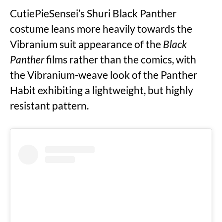
CutiePieSensei’s Shuri Black Panther
costume leans more heavily towards the
Vibranium suit appearance of the
Black
Panther
films rather than the comics, with
the Vibranium-weave look of the Panther
Habit exhibiting a lightweight, but highly
resistant pattern.