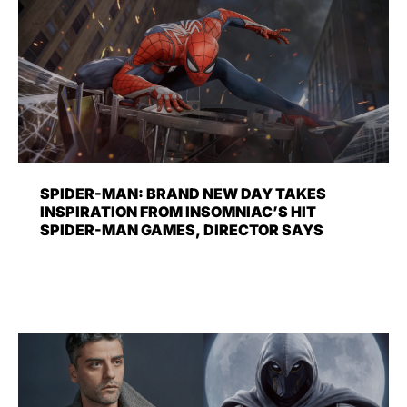
SPIDER-MAN: BRAND NEW DAY TAKES
INSPIRATION FROM INSOMNIAC’S HIT
SPIDER-MAN GAMES, DIRECTOR SAYS