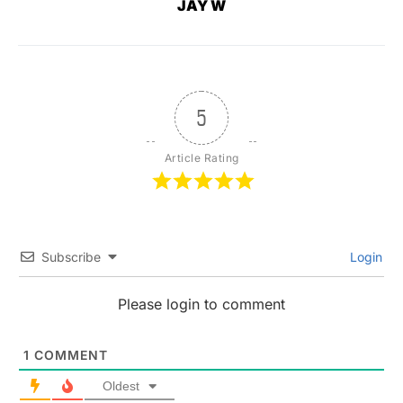
JAY W
5
Article Rating
Subscribe
Login
Please login to comment
1
COMMENT
Oldest