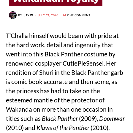
BY
JAY W
JULY 21, 2020
ONE COMMENT
T’Challa himself would beam with pride at
the hard work, detail and ingenuity that
went into this Black Panther costume by
renowned cosplayer CutiePieSensei. Her
rendition of Shuri in the Black Panther garb
is comic book accurate and then some, as
the princess has had to take on the
esteemed mantle of the protector of
Wakanda on more than one occasion in
titles such as
Black Panther
(2009),
Doomwar
(2010) and
Klaws of the Panther
(2010).