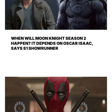
WHEN WILL MOON KNIGHT SEASON 2
HAPPEN? IT DEPENDS ON OSCAR ISAAC,
SAYS S1 SHOWRUNNER