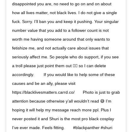
disappointed you are, no need to go on and on about
how all lives matter, not black lives. I do not give a single
fuck. Sorry. I’ll ban you and keep it pushing. Your singular
number value that you add to a follower count is not
worth me having someone around that only wants to
fetishize me, and not actually care about issues that
seriously affect me. So people who do support, if you see
a troll please just point them out ☝🏾 so I can delete
accordingly. ⠀ ⠀ If you would like to help some of these
causes and be an ally, please visit
https://blacklivesmatters.carrd.co/⠀ ⠀ Photo is just to grab
attention because otherwise y’all wouldn’t read 😅 I’m
hoping it will help my message reach more ppl. Plus I
never posted it and Shuri is the most pro black cosplay
I’ve ever made. Feels fitting.⠀ ⠀ #blackpanther #shuri