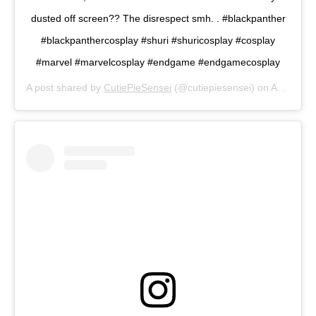
dusted off screen?? The disrespect smh. . #blackpanther
#blackpanthercosplay #shuri #shuricosplay #cosplay
#marvel #marvelcosplay #endgame #endgamecosplay
A post shared by
CutiePieSensei
(@cutiepiesensei) on
Apr 1, 2019 at 9:34am PDT