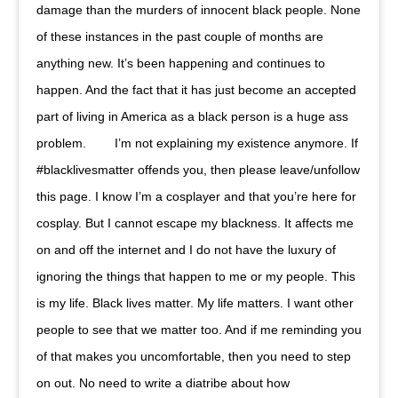
damage than the murders of innocent black people. None
of these instances in the past couple of months are
anything new. It’s been happening and continues to
happen. And the fact that it has just become an accepted
part of living in America as a black person is a huge ass
problem. ⠀ ⠀ I’m not explaining my existence anymore. If
#blacklivesmatter offends you, then please leave/unfollow
this page. I know I’m a cosplayer and that you’re here for
cosplay. But I cannot escape my blackness. It affects me
on and off the internet and I do not have the luxury of
ignoring the things that happen to me or my people. This
is my life. Black lives matter. My life matters. I want other
people to see that we matter too. And if me reminding you
of that makes you uncomfortable, then you need to step
on out. No need to write a diatribe about how