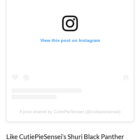
View this post on Instagram
A post shared by CutiePieSensei (@cutiepiesensei)
Like CutiePieSensei’s Shuri Black Panther