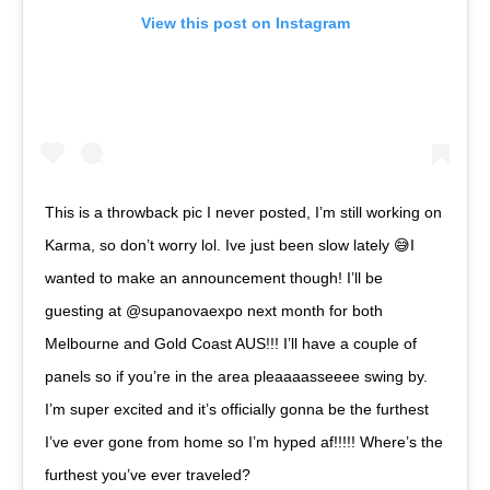
View this post on Instagram
This is a throwback pic I never posted, I’m still working on
Karma, so don’t worry lol. Ive just been slow lately 😅I
wanted to make an announcement though! I’ll be
guesting at @supanovaexpo next month for both
Melbourne and Gold Coast AUS!!! I’ll have a couple of
panels so if you’re in the area pleaaaasseeee swing by.
I’m super excited and it’s officially gonna be the furthest
I’ve ever gone from home so I’m hyped af!!!!! Where’s the
furthest you’ve ever traveled? ⠀⠀⠀⠀⠀⠀⠀⠀⠀