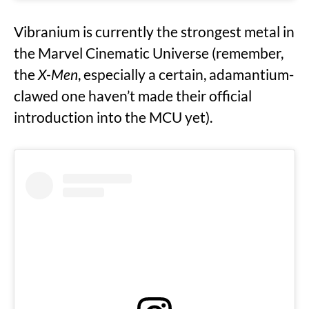
Vibranium is currently the strongest metal in
the Marvel Cinematic Universe (remember,
the
X-Men
, especially a certain, adamantium-
clawed one haven’t made their official
introduction into the MCU yet).