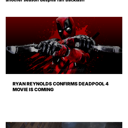
RYAN REYNOLDS CONFIRMS DEADPOOL 4
MOVIE IS COMING