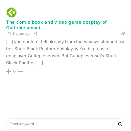
The comic book and video game cosplay of
Cutiepiesensei
5 years ago
[…] you couldn’t tell already from the way we stanned for
her Shuri Black Panther cosplay, we’re big fans of
cosplayer Cutiepiesensei. But Cutiepiesensei’s Shuri
Black Panther […]
0