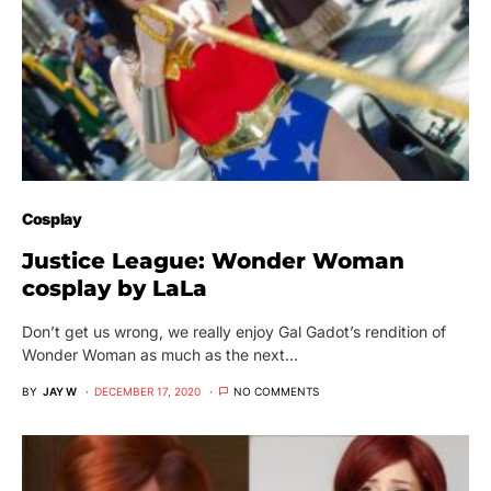
Cosplay
Justice League: Wonder Woman
cosplay by LaLa
Don’t get us wrong, we really enjoy Gal Gadot’s rendition of
Wonder Woman as much as the next…
BY
JAY W
DECEMBER 17, 2020
NO COMMENTS