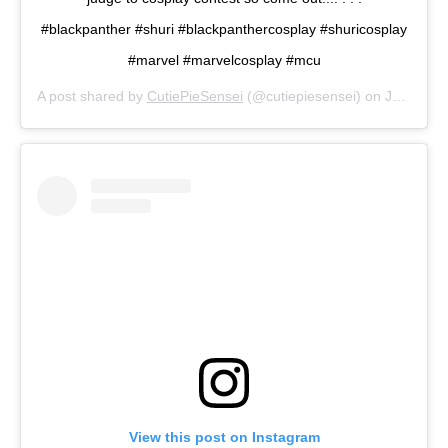
#blackpanther #shuri #blackpanthercosplay #shuricosplay
#marvel #marvelcosplay #mcu
A post shared by
CutiePieSensei
(@cutiepiesensei) on
Jul 13, 2019 at 3:11pm PDT
View this post on Instagram