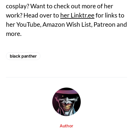
cosplay? Want to check out more of her
work? Head over to
her Linktr.ee
for links to
her YouTube, Amazon Wish List, Patreon and
more.
black panther
Author