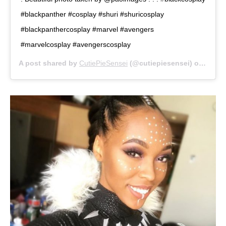
#blackpanther #cosplay #shuri #shuricosplay
#blackpanthercosplay #marvel #avengers
#marvelcosplay #avengerscosplay
A post shared by
CutiePieSensei
(@cutiepiesensei) on
Sep 2