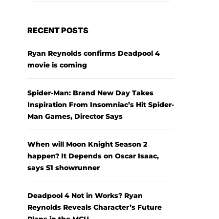
RECENT POSTS
Ryan Reynolds confirms Deadpool 4
movie is coming
Spider-Man: Brand New Day Takes
Inspiration From Insomniac’s Hit Spider-
Man Games, Director Says
When will Moon Knight Season 2
happen? It Depends on Oscar Isaac,
says S1 showrunner
Deadpool 4 Not in Works? Ryan
Reynolds Reveals Character’s Future