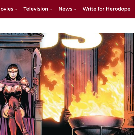
ovies
Television
News
Write for Herodope