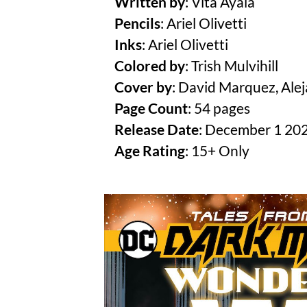
Written by
: Vita Ayala
Pencils
: Ariel Olivetti
Inks
: Ariel Olivetti
Colored by
: Trish Mulvihill
Cover by
: David Marquez, Ale
Page Count
: 54 pages
Release Date
: December 1 20
Age Rating
: 15+ Only