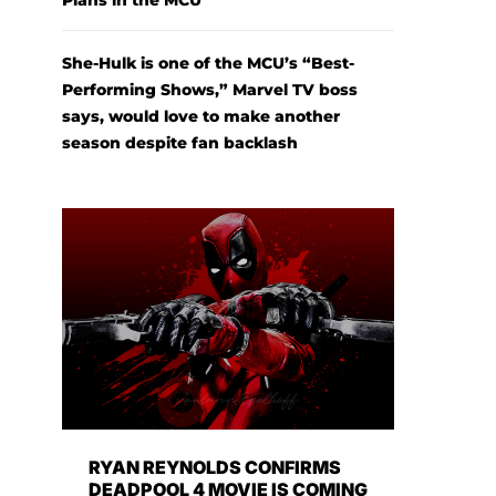
Plans in the MCU
She-Hulk is one of the MCU’s “Best-
Performing Shows,” Marvel TV boss
says, would love to make another
season despite fan backlash
RYAN REYNOLDS CONFIRMS
DEADPOOL 4 MOVIE IS COMING