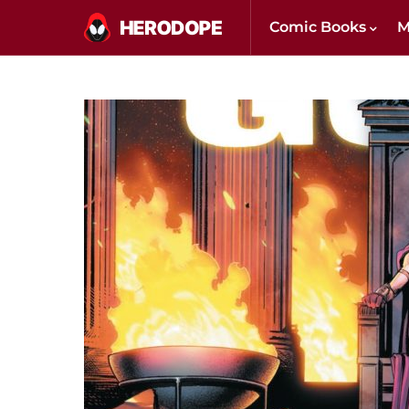
Comic Books
M