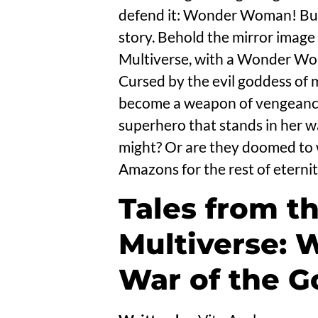
defend it: Wonder Woman! But
story. Behold the mirror image 
Multiverse, with a Wonder Woma
Cursed by the evil goddess of 
become a weapon of vengeance
superhero that stands in her wa
might? Or are they doomed to w
Amazons for the rest of eternit
Tales from t
Multiverse:
War of the G