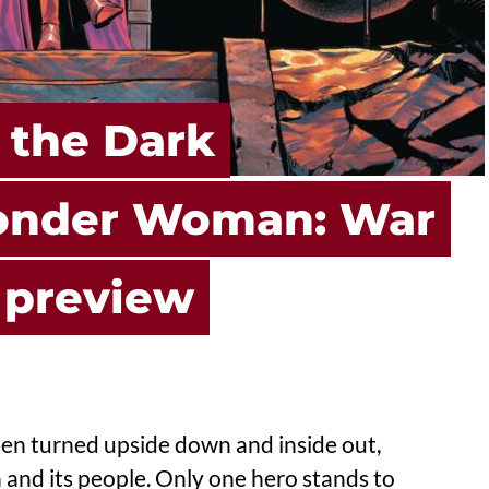
 the Dark
Wonder Woman: War
 preview
een turned upside down and inside out,
 and its people. Only one hero stands to