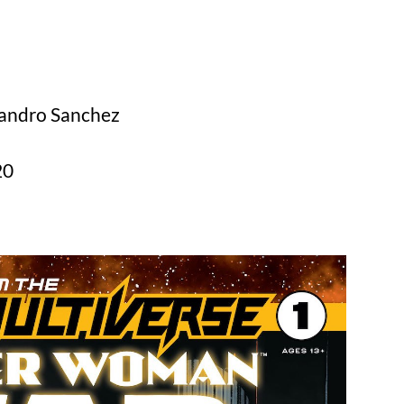
jandro Sanchez
20