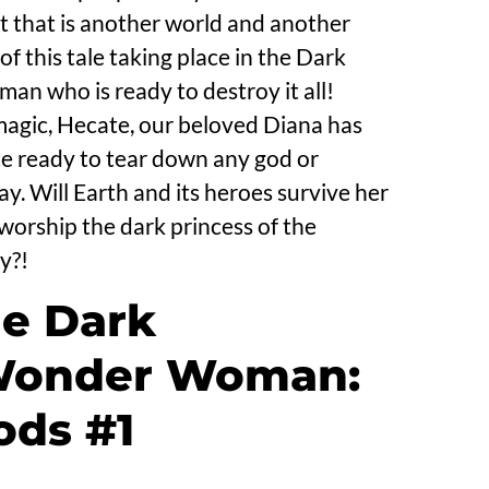
 that is another world and another
of this tale taking place in the Dark
n who is ready to destroy it all!
magic, Hecate, our beloved Diana has
 ready to tear down any god or
y. Will Earth and its heroes survive her
orship the dark princess of the
y?!
he Dark
 Wonder Woman:
ods #1