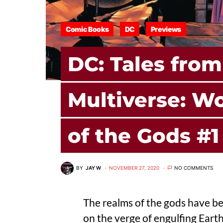
Comic Books
DC
Previews
DC: Tales from
Multiverse: 
of the Gods #1
BY
JAY W
NOVEMBER 27, 2020
NO COMMENTS
The realms of the gods have b
on the verge of engulfing Earth