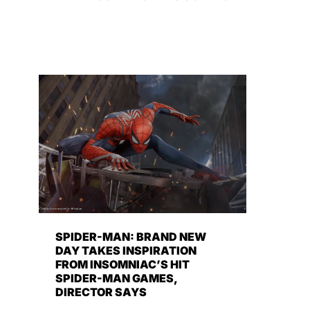
SPIDER-MAN: BRAND NEW
DAY TAKES INSPIRATION
FROM INSOMNIAC’S HIT
SPIDER-MAN GAMES,
DIRECTOR SAYS