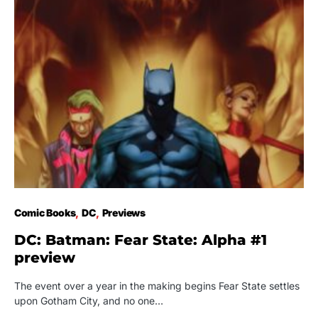
Comic Books
DC
Previews
DC: Batman: Fear State: Alpha #1
preview
The event over a year in the making begins Fear State settles
upon Gotham City, and no one…