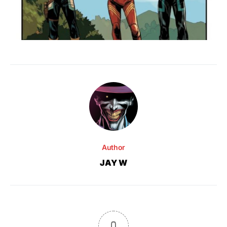
Author
JAY W
0