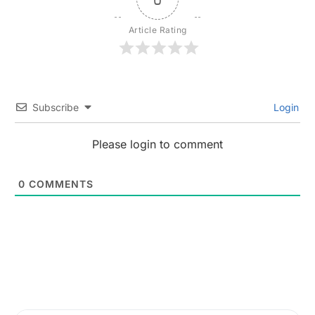
Article Rating
Subscribe
Login
Please login to comment
0
COMMENTS