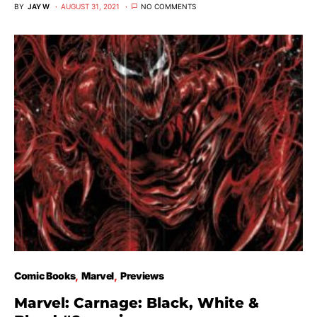
BY
JAY W
AUGUST 31, 2021
NO COMMENTS
Comic Books
Marvel
Previews
Marvel: Carnage: Black, White &