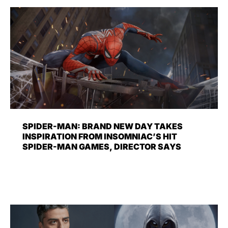
SPIDER-MAN: BRAND NEW DAY TAKES
INSPIRATION FROM INSOMNIAC’S HIT
SPIDER-MAN GAMES, DIRECTOR SAYS