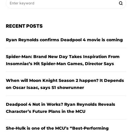
RECENT POSTS
Ryan Reynolds confirms Deadpool 4 movie is coming
Spider-Man: Brand New Day Takes Inspiration From
Insomniac’s Hit Spider-Man Games, Director Says
When will Moon Knight Season 2 happen? It Depends
on Oscar Isaac, says S1 showrunner
Deadpool 4 Not in Works? Ryan Reynolds Reveals
Character’s Future Plans in the MCU
She-Hulk is one of the MCU’s “Best-Performing