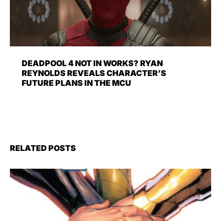
DEADPOOL 4 NOT IN WORKS? RYAN
REYNOLDS REVEALS CHARACTER’S
FUTURE PLANS IN THE MCU
RELATED POSTS