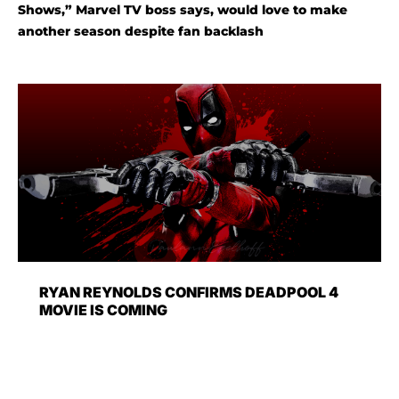
Shows,” Marvel TV boss says, would love to make
another season despite fan backlash
RYAN REYNOLDS CONFIRMS DEADPOOL 4
MOVIE IS COMING