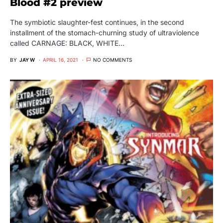
Blood #2 preview
The symbiotic slaughter-fest continues, in the second
installment of the stomach-churning study of ultraviolence
called CARNAGE: BLACK, WHITE…
BY
JAY W
APRIL 16, 2021
NO COMMENTS