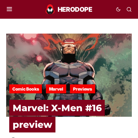
Comic Books
Marvel
Previews
Marvel: X-Men #16
preview