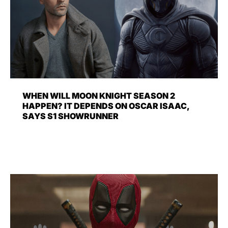
WHEN WILL MOON KNIGHT SEASON 2
HAPPEN? IT DEPENDS ON OSCAR ISAAC,
SAYS S1 SHOWRUNNER