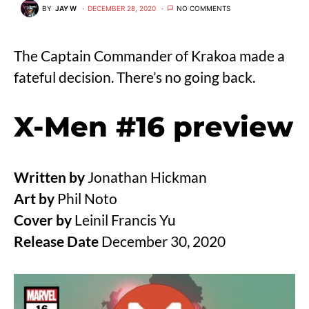
BY
JAY W
DECEMBER 28, 2020
NO COMMENTS
The Captain Commander of Krakoa made a
fateful decision. There’s no going back.
X-Men #16 preview
Written by
Jonathan Hickman
Art by
Phil Noto
Cover by
Leinil Francis Yu
Release Date
December 30, 2020