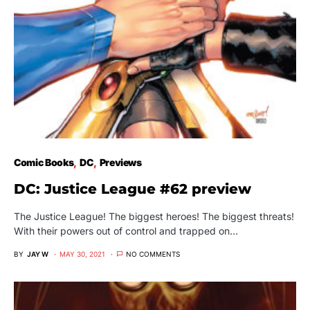
Comic Books
DC
Previews
DC: Justice League #62 preview
The Justice League! The biggest heroes! The biggest threats!
With their powers out of control and trapped on…
BY
JAY W
MAY 30, 2021
NO COMMENTS