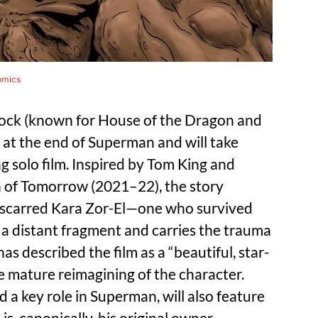
omics
lcock (known for House of the Dragon and
 at the end of Superman and will take
 solo film. Inspired by Tom King and
n of Tomorrow (2021–22), the story
y scarred Kara Zor-El—one who survived
 a distant fragment and carries the trauma
s described the film as a “beautiful, star-
e mature reimagining of the character.
a key role in Superman, will also feature
is, canonically, his original owner.