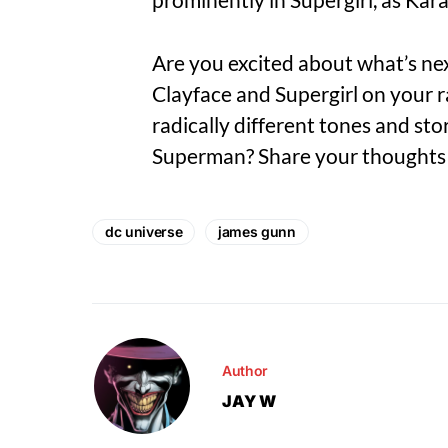
Are you excited about what’s ne
Clayface and Supergirl on your r
radically different tones and st
Superman? Share your thoughts 
dc universe
james gunn
Author
JAY W