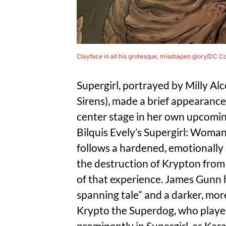
Clayface in all his grotesque, misshapen glory/DC C
Supergirl, portrayed by Milly A
Sirens), made a brief appearance
center stage in her own upcoming
Bilquis Evely’s Supergirl: Woma
follows a hardened, emotionall
the destruction of Krypton from
of that experience. James Gunn ha
spanning tale” and a darker, mor
Krypto the Superdog, who played 
prominently in Supergirl, as Kara 