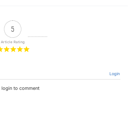
5
Article Rating
Login
 login to comment