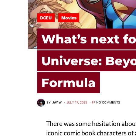
DCEU
Movies
What’s next f
Universe: Bey
Formula
BY
JAY W
JULY 17, 2025
NO COMMENTS
There was some hesitation abo
iconic comic book characters of 