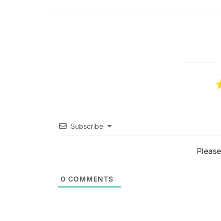
Subscribe
Please
0
COMMENTS