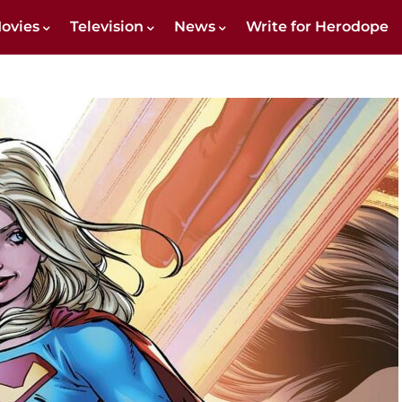
ovies
Television
News
Write for Herodope