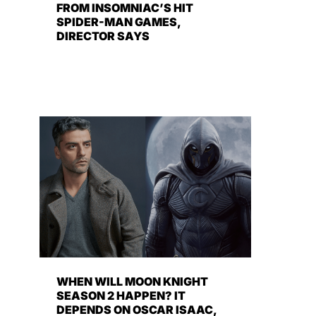
FROM INSOMNIAC’S HIT
SPIDER-MAN GAMES,
DIRECTOR SAYS
WHEN WILL MOON KNIGHT
SEASON 2 HAPPEN? IT
DEPENDS ON OSCAR ISAAC,