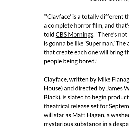
“‘Clayface’ is a totally different 
a complete horror film, and that
told
CBS Mornings
. “There’s not
is gonna be like ‘Superman.’ The 
that create each one will bring 
people being bored.”
Clayface, written by Mike Flanag
House) and directed by James W
Black), is slated to begin product
theatrical release set for Sept
will star as Matt Hagen, a wash
mysterious substance in a desper