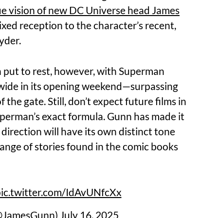
e vision of new DC Universe head James
mixed reception to the character’s recent,
yder.
n put to rest, however, with Superman
dwide in its opening weekend—surpassing
 the gate. Still, don’t expect future films in
perman’s exact formula. Gunn has made it
 direction will have its own distinct tone
range of stories found in the comic books
ic.twitter.com/IdAvUNfcXx
(@JamesGunn)
July 16, 2025