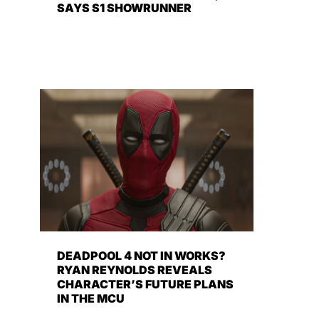
SAYS S1 SHOWRUNNER
DEADPOOL 4 NOT IN WORKS?
RYAN REYNOLDS REVEALS
CHARACTER’S FUTURE PLANS
IN THE MCU