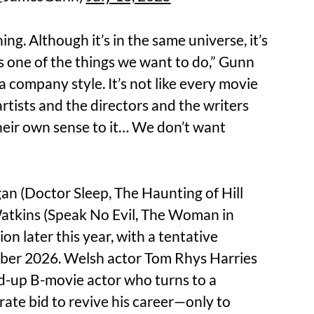
thing. Although it’s in the same universe, it’s
’s one of the things we want to do,” Gunn
 a company style. It’s not like every movie
artists and the directors and the writers
their own sense to it… We don’t want
an (Doctor Sleep, The Haunting of Hill
atkins (Speak No Evil, The Woman in
ion later this year, with a tentative
ember 2026. Welsh actor Tom Rhys Harries
ed-up B-movie actor who turns to a
ate bid to revive his career—only to