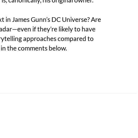
xt in James Gunn’s DC Universe? Are
adar—even if they’re likely to have
orytelling approaches compared to
in the comments below.