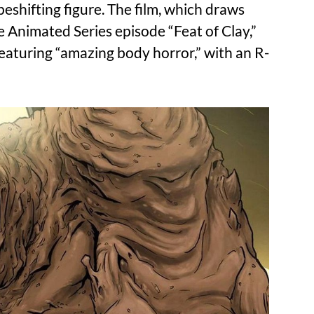
eshifting figure. The film, which draws
 Animated Series episode “Feat of Clay,”
eaturing “amazing body horror,” with an R-