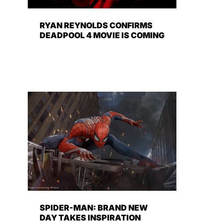
RYAN REYNOLDS CONFIRMS
DEADPOOL 4 MOVIE IS COMING
SPIDER-MAN: BRAND NEW
DAY TAKES INSPIRATION