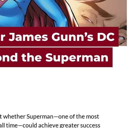
or James Gunn’s DC
ond the Superman
ut whether Superman—one of the most
all time—could achieve greater success