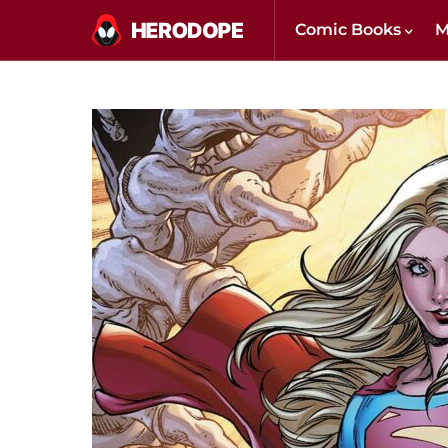
Comic Books
M