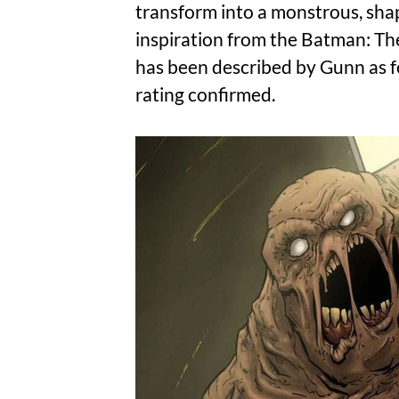
transform into a monstrous, shap
inspiration from the Batman: The
has been described by Gunn as f
rating confirmed.