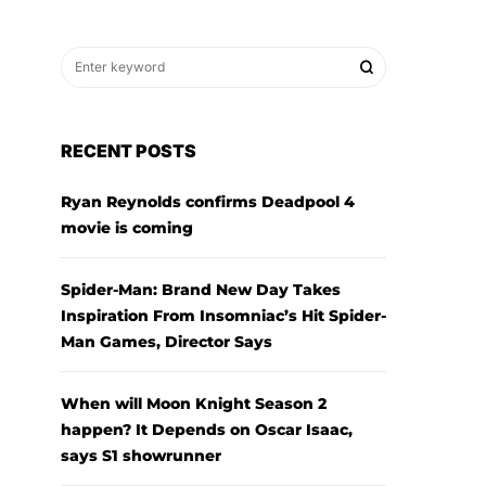
RECENT POSTS
Ryan Reynolds confirms Deadpool 4
movie is coming
Spider-Man: Brand New Day Takes
Inspiration From Insomniac’s Hit Spider-
Man Games, Director Says
When will Moon Knight Season 2
happen? It Depends on Oscar Isaac,
says S1 showrunner