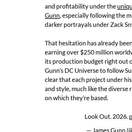
and profitability under the
uniqu
Gunn
, especially following the 
darker portrayals under Zack Sn
That hesitation has already bee
earning over $250 million worl
its production budget right out of
Gunn’s DC Universe to follow Su
clear that each project under his
and style, much like the diverse 
on which they’re based.
Look Out. 2026.
p
— James Gunn 