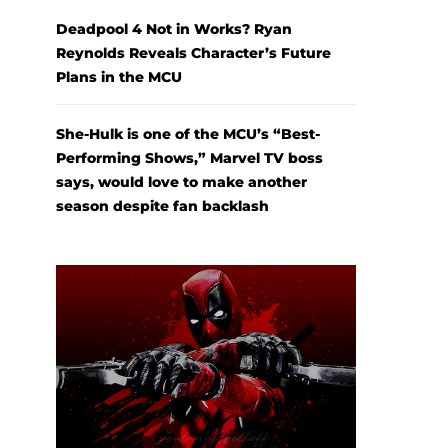
Deadpool 4 Not in Works? Ryan
Reynolds Reveals Character’s Future
Plans in the MCU
She-Hulk is one of the MCU’s “Best-
Performing Shows,” Marvel TV boss
says, would love to make another
season despite fan backlash