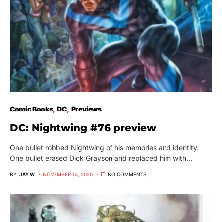
Comic Books
DC
Previews
DC: Nightwing #76 preview
One bullet robbed Nightwing of his memories and identity.
One bullet erased Dick Grayson and replaced him with…
BY
JAY W
NOVEMBER 14, 2020
NO COMMENTS