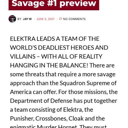
Savage #1 preview
BY
JAY W
JUNE 5, 2021
NO COMMENTS
ELEKTRA LEADS A TEAM OF THE
WORLD’S DEADLIEST HEROES AND
VILLAINS – WITH ALL OF REALITY
HANGING IN THE BALANCE! There are
some threats that require a more savage
approach than the Squadron Supreme of
America can offer. For those missions, the
Department of Defense has put together
a team consisting of Elektra, the
Punisher, Crossbones, Cloak and the
enigmatic Murder Hornet. They must