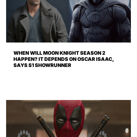
WHEN WILL MOON KNIGHT SEASON 2
HAPPEN? IT DEPENDS ON OSCAR ISAAC,
SAYS S1 SHOWRUNNER