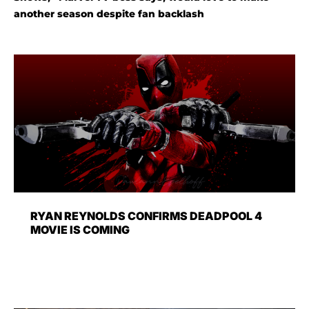
another season despite fan backlash
RYAN REYNOLDS CONFIRMS DEADPOOL 4
MOVIE IS COMING