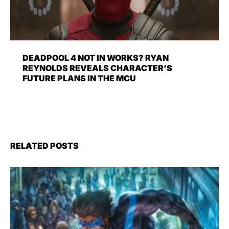
DEADPOOL 4 NOT IN WORKS? RYAN
REYNOLDS REVEALS CHARACTER’S
FUTURE PLANS IN THE MCU
RELATED POSTS