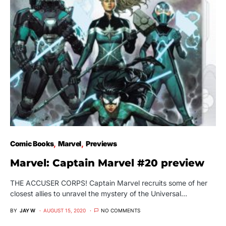
Comic Books
Marvel
Previews
Marvel: Captain Marvel #20 preview
THE ACCUSER CORPS! Captain Marvel recruits some of her
closest allies to unravel the mystery of the Universal…
BY
JAY W
AUGUST 15, 2020
NO COMMENTS