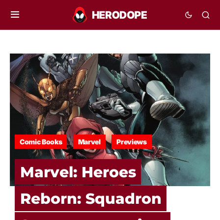
Comic Books
Marvel
Previews
Marvel: Heroes
Reborn: Squadron