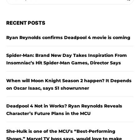
RECENT POSTS
Ryan Reynolds confirms Deadpool 4 movie is coming
Spider-Man: Brand New Day Takes Inspiration From
Insomniac’s Hit Spider-Man Games, Director Says
When will Moon Knight Season 2 happen? It Depends
on Oscar Isaac, says S1 showrunner
Deadpool 4 Not in Works? Ryan Reynolds Reveals
Character’s Future Plans in the MCU
She-Hulk is one of the MCU’s “Best-Performing
Shows,” Marvel TV boss says, would love to make