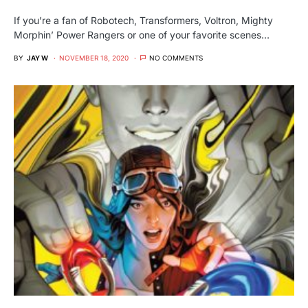
If you’re a fan of Robotech, Transformers, Voltron, Mighty
Morphin’ Power Rangers or one of your favorite scenes…
BY
JAY W
NOVEMBER 18, 2020
NO COMMENTS