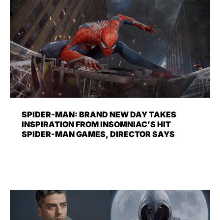
SPIDER-MAN: BRAND NEW DAY TAKES
INSPIRATION FROM INSOMNIAC’S HIT
SPIDER-MAN GAMES, DIRECTOR SAYS