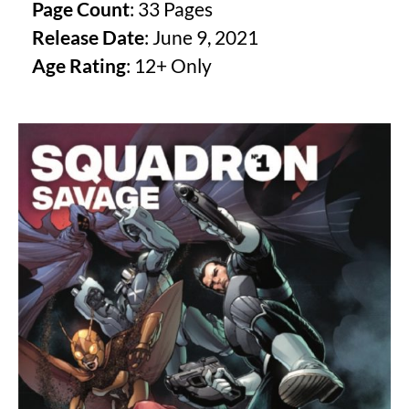
Page Count
: 33 Pages
Release Date
: June 9, 2021
Age Rating
: 12+ Only