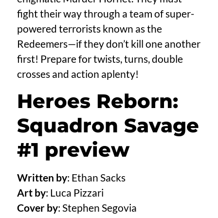
fight their way through a team of super-
powered terrorists known as the
Redeemers—if they don’t kill one another
first! Prepare for twists, turns, double
crosses and action aplenty!
Heroes Reborn:
Squadron Savage
#1 preview
Written by
: Ethan Sacks
Art by
: Luca Pizzari
Cover by
: Stephen Segovia