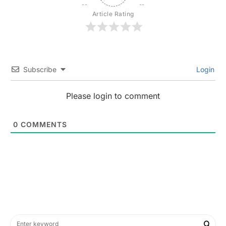
Article Rating
Subscribe
Login
Please login to comment
0
COMMENTS