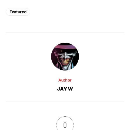
Featured
Author
JAY W
0