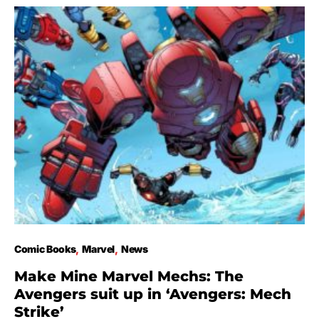
Comic Books
Marvel
News
Make Mine Marvel Mechs: The
Avengers suit up in ‘Avengers: Mech
Strike’